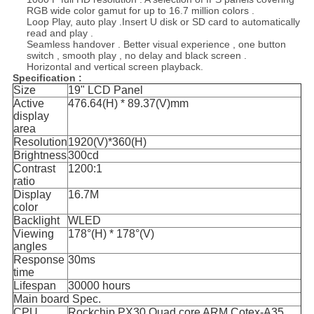
RGB wide color gamut for up to 16.7 million colors .
Loop Play, auto play .Insert U disk or SD card to automatically
read and play .
Seamless handover . Better visual experience , one button
switch , smooth play , no delay and black screen .
Horizontal and vertical screen playback.
Specification :
Size
19" LCD Panel
Active
476.64(H) * 89.37(V)mm
display
area
Resolution
1920(V)*360(H)
Brightness
300cd
Contrast
1200:1
ratio
Display
16.7M
color
Backlight
WLED
Viewing
178°(H) * 178°(V)
angles
Response
30ms
time
Lifespan
30000 hours
Main board Spec.
CPU
Rockchip PX30 Quad core ARM Cotex-A35