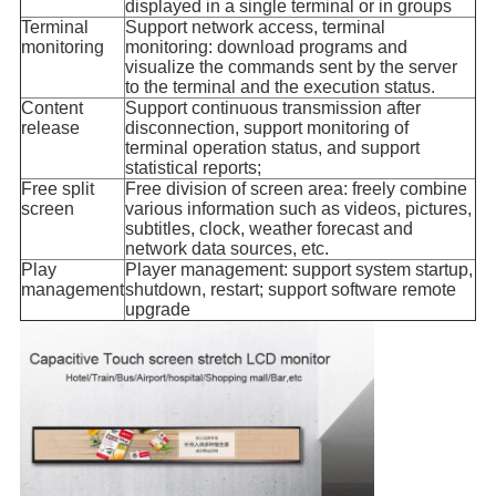
displayed in a single terminal or in groups
Terminal
Support network access, terminal
monitoring
monitoring: download programs and
visualize the commands sent by the server
to the terminal and the execution status.
Content
Support continuous transmission after
release
disconnection, support monitoring of
terminal operation status, and support
statistical reports;
Free split
Free division of screen area: freely combine
screen
various information such as videos, pictures,
subtitles, clock, weather forecast and
network data sources, etc.
Play
Player management: support system startup,
management
shutdown, restart; support software remote
upgrade