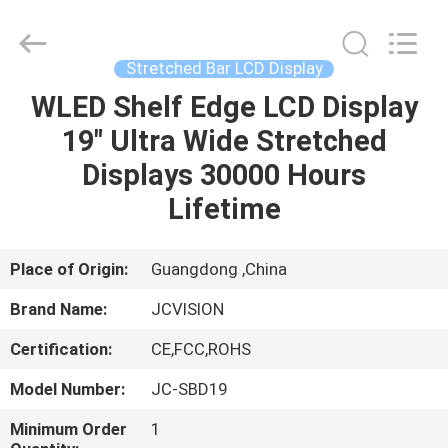
Shenzhen
Junction
Interactive
Technology
Co.,
Stretched Bar LCD Display
Ltd..
All
Rights
WLED Shelf Edge LCD Display
HOME
Reserved.
19" Ultra Wide Stretched
PRODUCTS
Displays 30000 Hours
Lifetime
ABOUT
US
Place of Origin:
Guangdong ,China
Brand Name:
JCVISION
FACTORY
Certification:
CE,FCC,ROHS
TOUR
Model Number:
JC-SBD19
QUALITY
Minimum Order
1