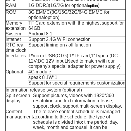
RAM
1G DDR3(1G/2G for optional
)
option
ROM
8G EMMC(8G/16G/32G/64G EMMC for
optionaloption)
Memory
TF Card extension with the highest support for
extension
64GB
System
Android 8.1
Intetnet
Support 2.4G WIFI connection
RTC real
Support timing on / off function
time clock
Interfaces
1*micro USB(OTG),1*TF card,1*Type-c(DC
12V;DC 12V input,Need to match with our
company's special adapter for power supply)
Optional
4G module
speak 8 1W*1
Support for special requirements customization
Information release system (optional)
Split screen
Support pictures, videos with 1920*360
display
resolution and text information release,
support clock, support multi-screen display.
Content
The release content schedule is managed
management
according to the schedule: the type of
schedule is divided into: time period, day,
week, month and carousel; it can be