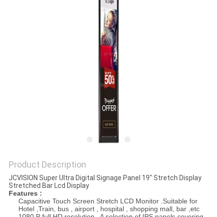
PRIVACY
POLICY
Product Description
JCVISION Super Ultra Digital Signage Panel 19" Stretch Display
Stretched Bar Lcd Display
Features :
Capacitive Touch Screen Stretch LCD Monitor .Suitable for
Hotel ,Train, bus , airport , hospital , shopping mall, bar ,etc
1080 P full HD resolution . A selection of IPS panels covering