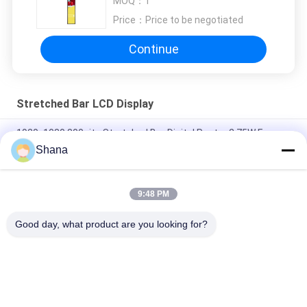
MOQ：
1
Price：
Price to be negotiated
Continue
Stretched Bar LCD Display
1920x1080 800nits Stretched Bar Digital Poster 2.75W For
Shopping Mall
Shana
24inch 500nits Stretched Bar Lcd Screen 1920X540 pixels
9:48 PM
JCVISION 42 Inch Stretched Bar LCD Display Fridge Door Digital
Advertising Monitor
Good day, what product are you looking for?
Popular Categories
All
Outdoor Digital 
Indoor Digital 
Signage Display
Signage Displays