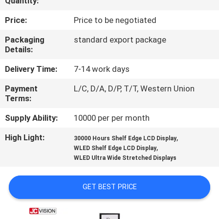
Quantity:
CONTROL
Price:
Price to be negotiated
CONTACT
Packaging
standard export package
Details:
US
Delivery Time:
7-14 work days
NEWS
Payment
L/C, D/A, D/P, T/T, Western Union
Terms:
CASES
Supply Ability:
10000 per per month
High Light:
,
30000 Hours Shelf Edge LCD Display
REQUEST
,
WLED Shelf Edge LCD Display
WLED Ultra Wide Stretched Displays
A QUOTE
GET BEST PRICE
SITEMAP