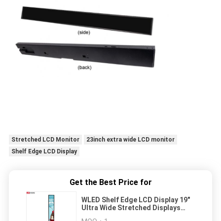
Stretched LCD Monitor
23inch extra wide LCD monitor
Shelf Edge LCD Display
Get the Best Price for
WLED Shelf Edge LCD Display 19"
Ultra Wide Stretched Displays
30000 Hours Lifetime