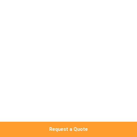
CONTROL
CONTACT
US
NEWS
CASES
REQUEST
A QUOTE
SITEMAP
Request a Quote