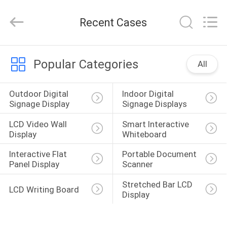
Shenzhen
Junction
Interactive
Recent Cases
Technology
Co.,
Ltd..
All
Rights
HOME
Reserved.
Popular Categories
All
PRODUCTS
Outdoor Digital 
Indoor Digital 
Signage Display
Signage Displays
ABOUT
LCD Video Wall 
Smart Interactive 
US
Display
Whiteboard
Interactive Flat 
Portable Document 
Panel Display
Scanner
FACTORY
TOUR
Stretched Bar LCD 
LCD Writing Board
Display
QUALITY