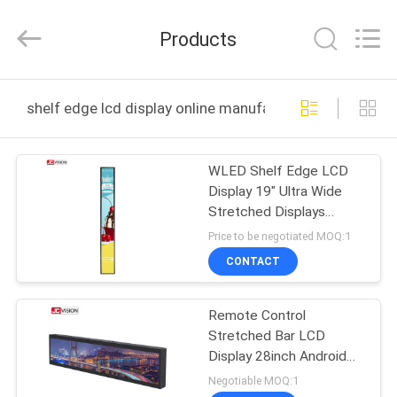
Shenzhen
Junction
Interactive
Products
Technology
Co.,
Ltd..
All
Rights
HOME
Reserved.
shelf edge lcd display online manufacture
PRODUCTS
WLED Shelf Edge LCD
Display 19" Ultra Wide
ABOUT
Stretched Displays
US
30000 Hours Lifetime
Price to be negotiated MOQ:1
CONTACT
FACTORY
Remote Control
TOUR
Stretched Bar LCD
Display 28inch Android
QUALITY
LCD Advertising Player
Negotiable MOQ:1