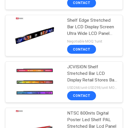
CONTROL
CONTACT
Shelf Edge Stretched
CONTACT
Bar LCD Display Screen
US
Ultra Wide LCD Panel
Signage
Negotiable MOQ:1unit
NEWS
CONTACT
CASES
JCVISION Shelf
Stretched Bar LCD
Display Retail Stores Bar
REQUEST
Type LCD Display
USD268/unit-USD298/unit MOQ:1unit
A QUOTE
CONTACT
SITEMAP
NTSC 800nits Digital
Poster Led Shelf PAL
Stretched Bar Lcd Panel