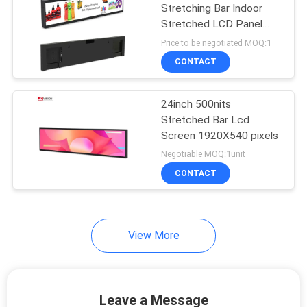
Stretching Bar Indoor
Stretched LCD Panel
1920*360 IPS
Price to be negotiated MOQ:1
CONTACT
24inch 500nits
Stretched Bar Lcd
Screen 1920X540 pixels
Negotiable MOQ:1unit
CONTACT
View More
Leave a Message