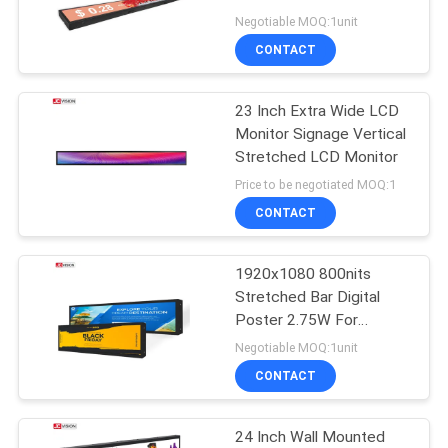
PRIVACY
Negotiable MOQ:1unit
POLICY
CONTACT
23 Inch Extra Wide LCD
Monitor Signage Vertical
Stretched LCD Monitor
Price to be negotiated MOQ:1
CONTACT
1920x1080 800nits
Stretched Bar Digital
Poster 2.75W For
Shopping Mall
Negotiable MOQ:1unit
CONTACT
24 Inch Wall Mounted