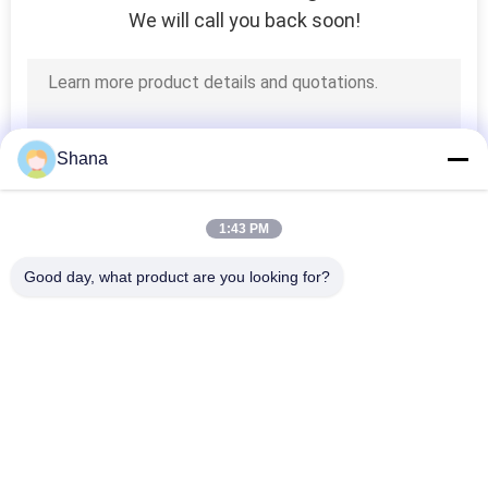
We will call you back soon!
Shana
1:43 PM
Good day, what product are you looking for?
Popular Categories
All
Outdoor Digital 
Indoor Digital 
Signage Display
Signage Displays
LCD Video Wall 
Smart Interactive 
Display
Whiteboard