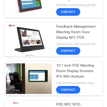
PRIVACY
LCD TV Tablet
USD288/unit-USD298/unit MOQ:1unit
POLICY
CONTACT
49
Interactive Flat
Feedback Management
Meeting Room Door
Panel Display
Display NFC POS
Meeting Room Display
USD105/unit-USD128/unit MOQ:1unit
Tablet
CONTACT
10.1 Inch POE Meeting
12
Room Display Screens
Portable Document
IPS WiFi Android
Conference Room
Can be discussed MOQ:1pcs
Scanner
Scheduler
CONTACT
POE NFC RFID