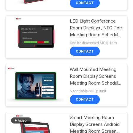
10Inch
CONTROL
CONTACT
LED Light Conference
CONTACT
32
Room Displays , NFC Poe
US
Meeting Room Schedule
LCD Video Wall
Display
Can be discussed MOQ:1pcs
Display
NEWS
CONTACT
CASES
Wall Mounted Meeting
Room Display Screens
Meeting Room Schedule
REQUEST
61
Display 10.1'' 13.3'' 15.6''
Negotiable MOQ:1unit
A QUOTE
Smart Interactive
CONTACT
Whiteboard
SITEMAP
Smart Meeting Room
Display Screens Android
Meeting Room Screen