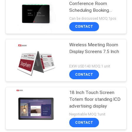
Conference Room
Scheduling Booking
15
Display , Touch Meeting
Can be discussed MOQ:1pcs
Room Booking Screen
CONTACT
LCD Writing Board
Wireless Meeting Room
Display Screens 7.5 Inch
EXW USD140 MOQ:1 unit
CONTACT
8
Stretched Bar LCD
18 Inch Touch Screen
Totem floor standing lCD
Display
advertising display
Negotiable MOQ:1unit
CONTACT