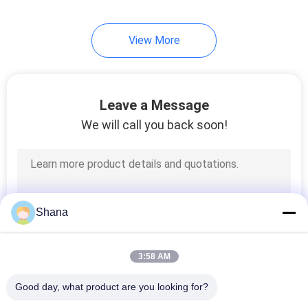
22
View More
Transparent LCD
Screen
Leave a Message
We will call you back soon!
14
Table Top Digital
Shana
Signage
3:58 AM
Good day, what product are you looking for?