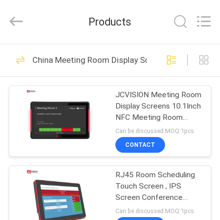
Shenzhen
Junction
Interactive
Products
Technology
Co.,
Ltd..
All
Rights
HOME
40
Reserved.
China Meeting Room Display Screens
Outdoor Digital
PRODUCTS
Signage Display
JCVISION Meeting Room
Display Screens 10.1Inch
ABOUT
NFC Meeting Room
US
Digital Signage
Can be discussed MOQ:1pcs
CONTACT
105
FACTORY
Indoor Digital
RJ45 Room Scheduling
TOUR
Touch Screen , IPS
Signage Displays
Screen Conference
QUALITY
Room Availability Display
Can be discussed MOQ:1pcs