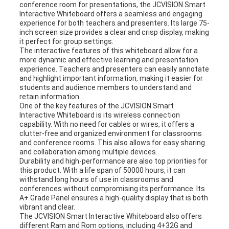
conference room for presentations, the JCVISION Smart
Interactive Whiteboard offers a seamless and engaging
experience for both teachers and presenters. Its large 75-
inch screen size provides a clear and crisp display, making
it perfect for group settings.
The interactive features of this whiteboard allow for a
more dynamic and effective learning and presentation
experience. Teachers and presenters can easily annotate
and highlight important information, making it easier for
students and audience members to understand and
retain information.
One of the key features of the JCVISION Smart
Interactive Whiteboard is its wireless connection
capability. With no need for cables or wires, it offers a
clutter-free and organized environment for classrooms
and conference rooms. This also allows for easy sharing
and collaboration among multiple devices.
Durability and high-performance are also top priorities for
this product. With a life span of 50000 hours, it can
withstand long hours of use in classrooms and
conferences without compromising its performance. Its
A+ Grade Panel ensures a high-quality display that is both
vibrant and clear.
The JCVISION Smart Interactive Whiteboard also offers
different Ram and Rom options, including 4+32G and