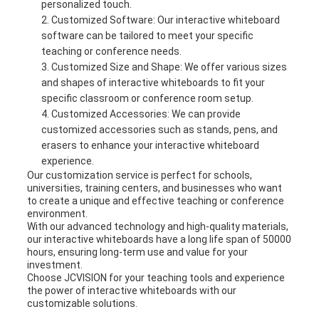
personalized touch.
Customized Software: Our interactive whiteboard
software can be tailored to meet your specific
teaching or conference needs.
Customized Size and Shape: We offer various sizes
and shapes of interactive whiteboards to fit your
specific classroom or conference room setup.
Customized Accessories: We can provide
customized accessories such as stands, pens, and
erasers to enhance your interactive whiteboard
experience.
Our customization service is perfect for schools,
universities, training centers, and businesses who want
to create a unique and effective teaching or conference
environment.
With our advanced technology and high-quality materials,
our interactive whiteboards have a long life span of 50000
hours, ensuring long-term use and value for your
investment.
Choose JCVISION for your teaching tools and experience
the power of interactive whiteboards with our
customizable solutions.