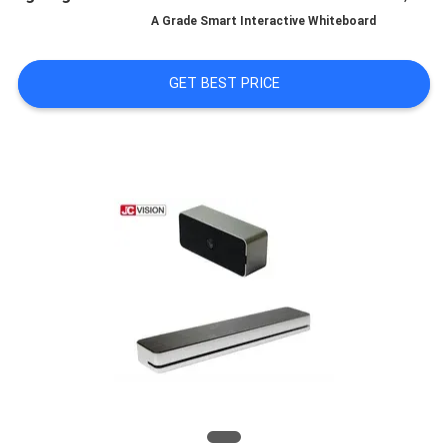
A Grade Smart Interactive Whiteboard
QUALITY
CONTROL
GET BEST PRICE
CONTACT
US
NEWS
CASES
REQUEST