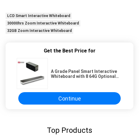
LCD Smart Interactive Whiteboard
30000hrs Zoom Interactive Whiteboard
32GB Zoom Interactive Whiteboard
Get the Best Price for
A Grade Panel Smart Interactive
Whiteboard with 8 64G Optional
50000 Hours Life Span
Continue
Top Products