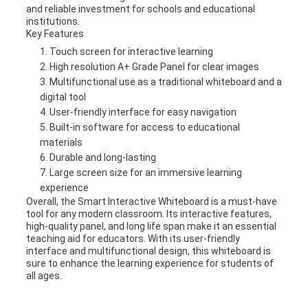
and reliable investment for schools and educational
institutions.
Key Features
Touch screen for interactive learning
High resolution A+ Grade Panel for clear images
Multifunctional use as a traditional whiteboard and a
digital tool
User-friendly interface for easy navigation
Built-in software for access to educational
materials
Durable and long-lasting
Large screen size for an immersive learning
experience
Overall, the Smart Interactive Whiteboard is a must-have
tool for any modern classroom. Its interactive features,
high-quality panel, and long life span make it an essential
teaching aid for educators. With its user-friendly
interface and multifunctional design, this whiteboard is
sure to enhance the learning experience for students of
all ages.