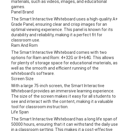
materials, such as videos, images, and educational
games.
Panel Brand
The Smart Interactive Whiteboard uses a high-quality A+
Grade Panel, ensuring clear and crisp images for an
optimal viewing experience. This panel is known for its
durability and reliability, making it a perfect fit for
classroom use.
Ram And Rom
The Smart Interactive Whiteboard comes with two
options for Ram and Rom: 4+32G or 8+64G. This allows
for plenty of storage space for educational materials, as
well as the smooth and efficient running of the
whiteboard's software.
Screen Size
With a large 75-inch screen, the Smart Interactive
Whiteboard provides an immersive learning experience.
The size of the screen makes it easy for all students to
see and interact with the content, making it a valuable
tool for classroom instruction.
Life Span
The Smart Interactive Whiteboard has a long life span of
50000 hours, ensuring that it can withstand the daily use
in a classroom setting. This makes it a cost-effective