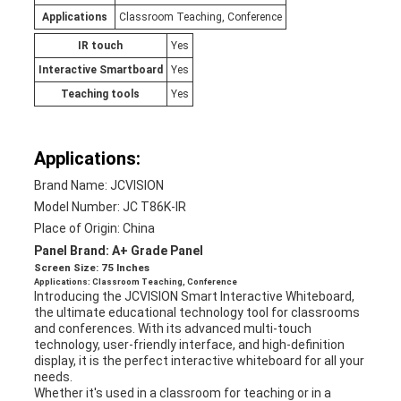
Applications
Classroom Teaching, Conference
IR touch
Yes
Interactive Smartboard
Yes
Teaching tools
Yes
Applications:
Brand Name: JCVISION
Model Number: JC T86K-IR
Place of Origin: China
Panel Brand: A+ Grade Panel
Screen Size: 75 Inches
Applications: Classroom Teaching, Conference
Introducing the JCVISION Smart Interactive Whiteboard,
the ultimate educational technology tool for classrooms
and conferences. With its advanced multi-touch
technology, user-friendly interface, and high-definition
display, it is the perfect interactive whiteboard for all your
needs.
Whether it's used in a classroom for teaching or in a