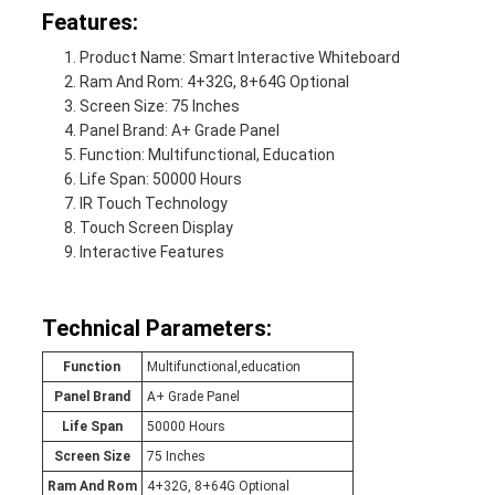
Features:
Product Name: Smart Interactive Whiteboard
Ram And Rom: 4+32G, 8+64G Optional
Screen Size: 75 Inches
Panel Brand: A+ Grade Panel
Function: Multifunctional, Education
Life Span: 50000 Hours
IR Touch Technology
Touch Screen Display
Interactive Features
Technical Parameters:
Function
Multifunctional,education
Panel Brand
A+ Grade Panel
Life Span
50000 Hours
Screen Size
75 Inches
Ram And Rom
4+32G, 8+64G Optional