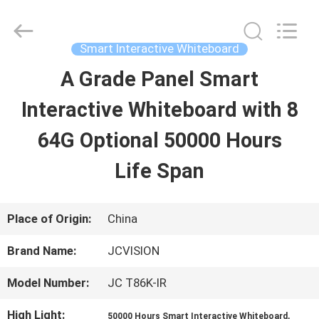
Shenzhen
Junction
Interactive
Technology
Smart Interactive Whiteboard
Co.,
Ltd..
A Grade Panel Smart
HOME
All
Rights
Reserved.
Interactive Whiteboard with 8
PRODUCTS
64G Optional 50000 Hours
Life Span
ABOUT
US
Place of Origin:
China
Brand Name:
JCVISION
FACTORY
Model Number:
JC T86K-IR
TOUR
High Light:
,
50000 Hours Smart Interactive Whiteboard