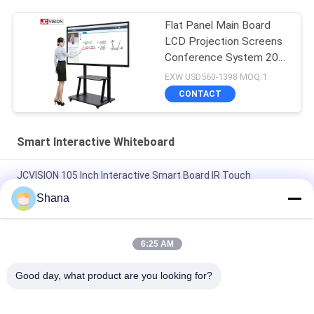
Flat Panel Main Board
LCD Projection Screens
Conference System 20
Touch
EXW USD560-1398 MOQ:1
CONTACT
Smart Interactive Whiteboard
JCVISION 105 Inch Interactive Smart Board IR Touch
Classroom Teaching
Shana
JCVISION All In One Smart Interactive Whiteboard I3 55 Inch
Interactive Touch Screen
6:25 AM
10 Points Touch Portable Smart Board Zoom Interactive
Good day, what product are you looking for?
Whiteboard For Education