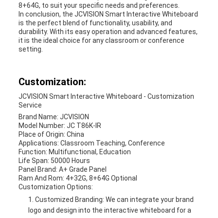
8+64G, to suit your specific needs and preferences.
In conclusion, the JCVISION Smart Interactive Whiteboard
is the perfect blend of functionality, usability, and
durability. With its easy operation and advanced features,
it is the ideal choice for any classroom or conference
setting.
Customization:
JCVISION Smart Interactive Whiteboard - Customization
Service
Brand Name: JCVISION
Model Number: JC T86K-IR
Place of Origin: China
Applications: Classroom Teaching, Conference
Function: Multifunctional, Education
Life Span: 50000 Hours
Panel Brand: A+ Grade Panel
Ram And Rom: 4+32G, 8+64G Optional
Customization Options:
Customized Branding: We can integrate your brand
logo and design into the interactive whiteboard for a