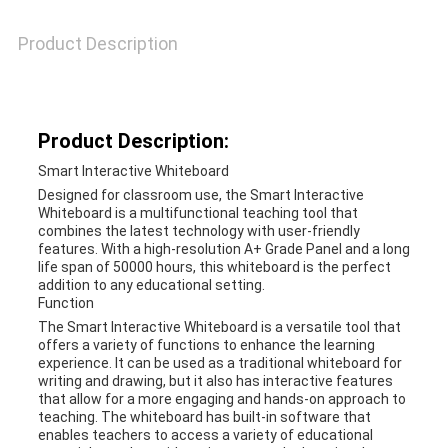
A QUOTE
Product Description
SITEMAP
Product Description:
PRIVACY
Smart Interactive Whiteboard
POLICY
Designed for classroom use, the Smart Interactive
Whiteboard is a multifunctional teaching tool that
combines the latest technology with user-friendly
features. With a high-resolution A+ Grade Panel and a long
life span of 50000 hours, this whiteboard is the perfect
addition to any educational setting.
Function
The Smart Interactive Whiteboard is a versatile tool that
offers a variety of functions to enhance the learning
experience. It can be used as a traditional whiteboard for
writing and drawing, but it also has interactive features
that allow for a more engaging and hands-on approach to
teaching. The whiteboard has built-in software that
enables teachers to access a variety of educational