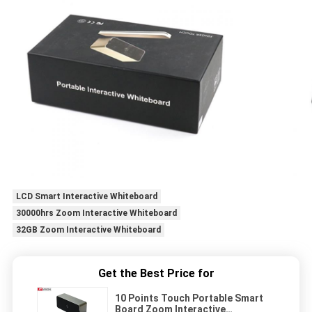
LCD Smart Interactive Whiteboard
30000hrs Zoom Interactive Whiteboard
32GB Zoom Interactive Whiteboard
Get the Best Price for
10 Points Touch Portable Smart
Board Zoom Interactive