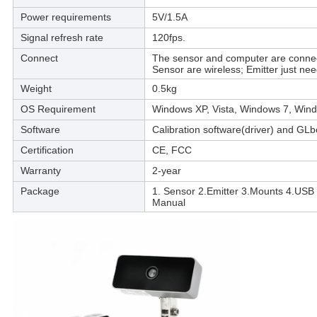
Power requirements
5V/1.5A
Signal refresh rate
120fps.
Connect
The sensor and computer are conne
Sensor are wireless; Emitter just ne
Weight
0.5kg
OS Requirement
Windows XP, Vista, Windows 7, Win
Software
Calibration software(driver) and GL
Certification
CE, FCC
Warranty
2-year
Package
1. Sensor 2.Emitter 3.Mounts 4.USB 
Manual