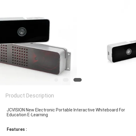
PRIVACY
POLICY
Product Description
JCVISION New Electronic Portable Interactive Whiteboard For 
Education E-Learning
Features : 