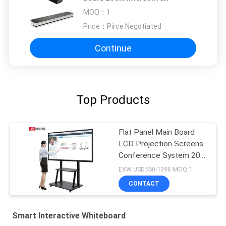
Whiteboard For Education
MOQ：
1
Price：
Pirce Negotiated
Continue
Top Products
Flat Panel Main Board
LCD Projection Screens
Conference System 20
Touch
EXW USD560-1398 MOQ:1
CONTACT
Smart Interactive Whiteboard