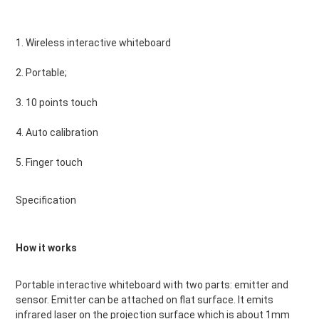
1. Wireless interactive whiteboard
2. Portable;
3. 10 points touch
4. Auto calibration
5. Finger touch
Specification
How it works
Portable interactive whiteboard with two parts: emitter and 
sensor. Emitter can be attached on flat surface. It emits 
infrared laser on the projection surface which is about 1mm 