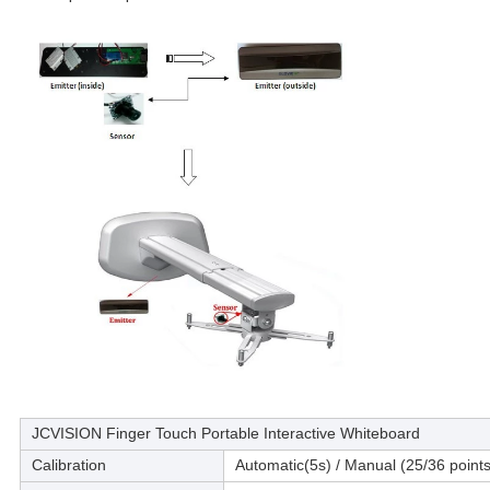
JCVISION Finger Touch Portable Interactive Whiteboard
Calibration
Automatic(5s) / Manual (25/36 points