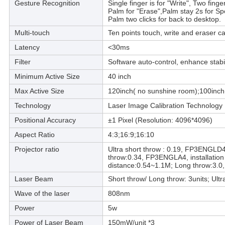
Gesture Recognition
Single finger is for "Write", Two fing
Palm for "Erase",Palm stay 2s for Sp
Palm two clicks for back to desktop.
Multi-touch
Ten points touch, write and eraser c
Latency
<30ms
Filter
Software auto-control, enhance stabil
Minimum Active Size
40 inch
Max Active Size
120inch( no sunshine room);100inch
Technology
Laser Image Calibration Technology
Positional Accuracy
±1 Pixel (Resolution: 4096*4096)
Aspect Ratio
4:3;16:9;16:10
Projector ratio
Ultra short throw : 0.19, FP3ENGLD4,
throw:0.34, FP3ENGLA4, installation
distance:0.54~1.1M; Long throw:3.0,
Laser Beam
Short throw/ Long throw: 3units; Ultra
Wave of the laser
808nm
Power
5w
Power of Laser Beam
150mW/unit *3