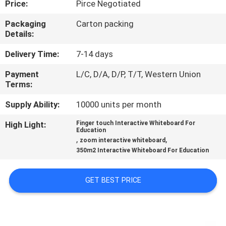
Price:
Pirce Negotiated
CONTROL
Packaging
Carton packing
Details:
CONTACT
US
Delivery Time:
7-14 days
Payment
L/C, D/A, D/P, T/T, Western Union
Terms:
NEWS
Supply Ability:
10000 units per month
CASES
High Light:
Finger touch Interactive Whiteboard For
Education
,
,
zoom interactive whiteboard
REQUEST
350m2 Interactive Whiteboard For Education
A QUOTE
GET BEST PRICE
SITEMAP