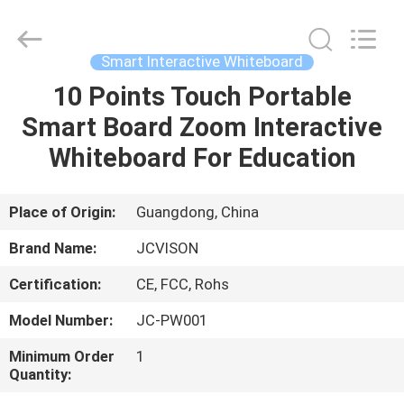
Shenzhen
Junction
Interactive
Technology
Co.,
Smart Interactive Whiteboard
Ltd..
All
Rights
10 Points Touch Portable
HOME
Reserved.
Smart Board Zoom Interactive
PRODUCTS
Whiteboard For Education
ABOUT
Place of Origin:
Guangdong, China
US
Brand Name:
JCVISON
Certification:
CE, FCC, Rohs
FACTORY
Model Number:
JC-PW001
TOUR
Minimum Order
1
Quantity:
QUALITY