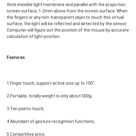
thick invisible light membrane and parallel with the projection 
screen surface, 1-2mm above from the screen surface. When 
the fingers or any non-transparent objects touch this virtual 
surface, the light will be reflected and detected by the sensor. 
Computer will figure out the position of the mouse by accurate 
calculation of light position.
Features
1.Finger touch, support active size up to 100”;
2.Portable, totally weight is only about 500g;
3.Ten points touch;
4.Abundant of gesture recognition functions;
5.Competitive price.