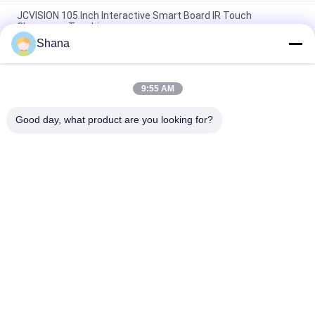
JCVISION 105 Inch Interactive Smart Board IR Touch
Classroom Teaching
Shana
JCVISION All In One Smart Interactive Whiteboard I3 55 Inch
Interactive Touch Screen
9:55 AM
10 Points Touch Portable Smart Board Zoom Interactive
Whiteboard For Education
Good day, what product are you looking for?
Popular Categories
All
Outdoor Digital 
Indoor Digital 
Signage Display
Signage Displays
LCD Video Wall 
Smart Interactive 
Display
Whiteboard
Interactive Flat 
Portable Document 
Panel Display
Scanner
Stretched Bar LCD 