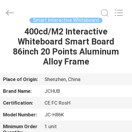
Shenzhen
Junction
Interactive
Technology
Co.,
Smart Interactive Whiteboard
Ltd..
All
Rights
400cd/M2 Interactive
HOME
Reserved.
Whiteboard Smart Board
PRODUCTS
86inch 20 Points Aluminum
Alloy Frame
ABOUT
US
Place of Origin:
Shenzhen, China
Brand Name:
JCHUB
FACTORY
Certification:
CE FC RosH
TOUR
Model Number:
JC-H86K
QUALITY
Minimum Order
1 unit