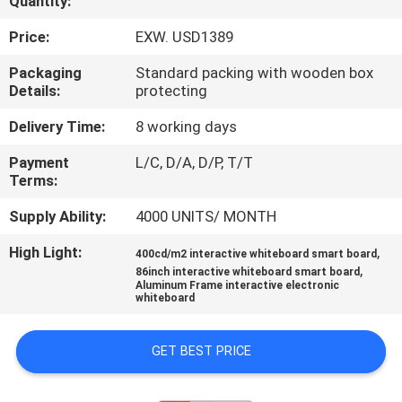
Quantity:
CONTROL
Price:
EXW. USD1389
CONTACT
Packaging
Standard packing with wooden box
Details:
protecting
US
Delivery Time:
8 working days
NEWS
Payment
L/C, D/A, D/P, T/T
Terms:
CASES
Supply Ability:
4000 UNITS/ MONTH
High Light:
,
400cd/m2 interactive whiteboard smart board
REQUEST
,
86inch interactive whiteboard smart board
Aluminum Frame interactive electronic
A QUOTE
whiteboard
GET BEST PRICE
SITEMAP