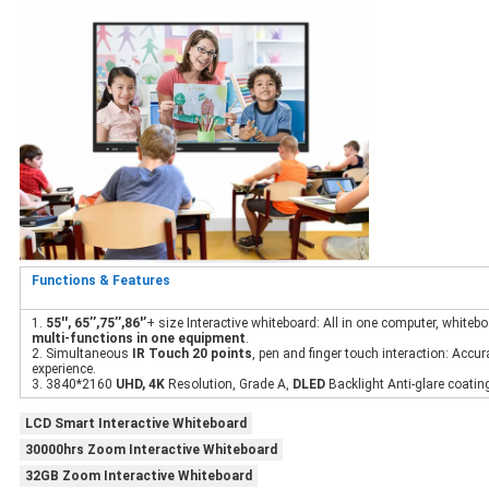
Functions & Features
1.
55'', 65’’,75’’,86'’
+ size Interactive whiteboard: All in one computer, whitebo
multi-functions in one equipment
.
2. Simultaneous
IR Touch 20 points
, pen and finger touch interaction: Accu
experience.
3. 3840*2160
UHD, 4K
Resolution, Grade A,
DLED
Backlight Anti-glare coating
LCD Smart Interactive Whiteboard
30000hrs Zoom Interactive Whiteboard
32GB Zoom Interactive Whiteboard