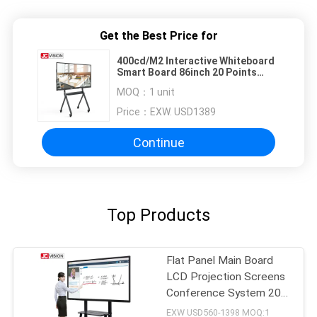
Get the Best Price for
400cd/M2 Interactive Whiteboard
Smart Board 86inch 20 Points
Aluminum Alloy Frame
MOQ：
1 unit
Price：
EXW. USD1389
Continue
Top Products
Flat Panel Main Board
LCD Projection Screens
Conference System 20
Touch
EXW USD560-1398 MOQ:1