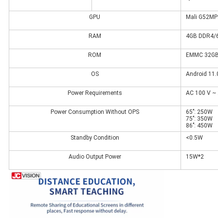
GPU
Mali G52MP
RAM
4GB DDR4/6
ROM
EMMC 32GB/
OS
Android 11.
Power Requirements
AC 100 V ~ 
Power Consumption Without OPS
65’’: 250W
75’’: 350W
86’’: 450W
Standby Condition
<0.5W
Audio Output Power
15W*2