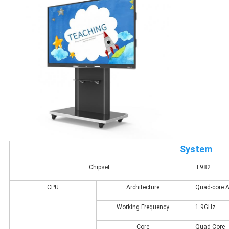
System
Chipset
T982
CPU
Architecture
Quad-core 
Working Frequency
1.9GHz
Core
Quad Core