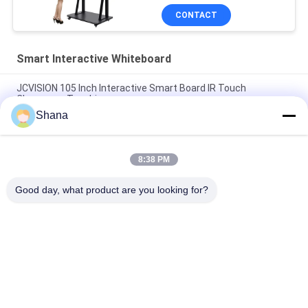
CONTACT
Smart Interactive Whiteboard
JCVISION 105 Inch Interactive Smart Board IR Touch
Classroom Teaching
Shana
JCVISION All In One Smart Interactive Whiteboard I3 55 Inch
Interactive Touch Screen
8:38 PM
10 Points Touch Portable Smart Board Zoom Interactive
Whiteboard For Education
Good day, what product are you looking for?
Popular Categories
All
Outdoor Digital 
Indoor Digital 
Signage Display
Signage Displays
LCD Video Wall 
Smart Interactive 