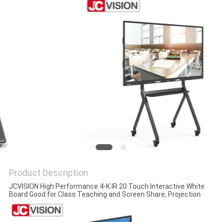
PRIVACY
POLICY
Product Description
JCVISION High Performance 4-K IR 20 Touch Interactive White
Board Good for Class Teaching and Screen Share, Projection