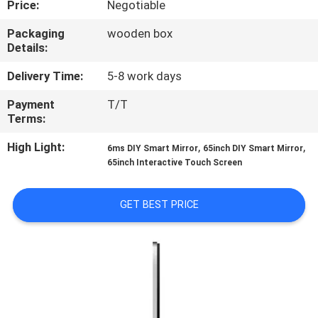
Price:
Negotiable
CONTROL
Packaging
wooden box
Details:
CONTACT
US
Delivery Time:
5-8 work days
Payment
T/T
Terms:
NEWS
High Light:
,
,
6ms DIY Smart Mirror
65inch DIY Smart Mirror
65inch Interactive Touch Screen
CASES
GET BEST PRICE
REQUEST
A QUOTE
SITEMAP