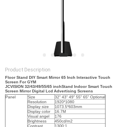
PRIVACY
POLICY
Product Description
Floor Stand DIY Smart Mirror 65 Inch Interactive Touch
Screen For GYM
JCVISION 32/43/49/55/65 inchStand Indoor Smart Touch
Screen Mirror Digital Lcd Advertising Screens
Panel
Size
32" 43" 49" 55" 65" Optional
Resolution
1920*1080
Display size
1073.5*603mm
Display color
16.7M
Visual angel
176
Brightness
450cd/m2
Contrast
1300:1