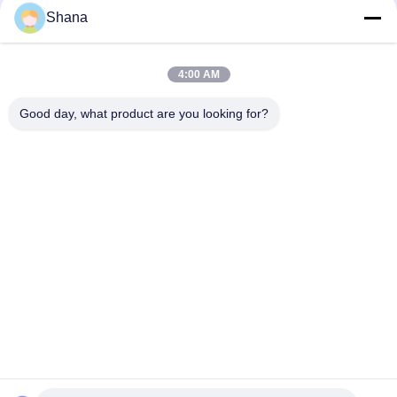
Shana
Smartboard Rotating Indoor Digital Signage Displays
Capacitive Touch Screen
4:00 AM
JCVISION LED Panel TFT 32 Inch Digital Menu Display Wall
Mounted
Good day, what product are you looking for?
Popular Categories
All
Outdoor Digital 
Indoor Digital 
Signage Display
Signage Displays
LCD Video Wall 
Smart Interactive 
Display
Whiteboard
Interactive Flat 
Portable Document 
Panel Display
Scanner
Stretched Bar LCD 
LCD Writing Board
Display