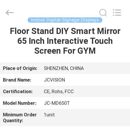
Shenzhen
Junction
Interactive
Technology
Co.,
Indoor Digital Signage Displays
Ltd..
All
Rights
Floor Stand DIY Smart Mirror
HOME
Reserved.
65 Inch Interactive Touch
PRODUCTS
Screen For GYM
ABOUT
Place of Origin:
SHENZHEN, CHINA
US
Brand Name:
JCVISION
Certification:
CE, Rohs, FCC
FACTORY
Model Number:
JC-MD650T
TOUR
Minimum Order
1unit
Quantity:
QUALITY