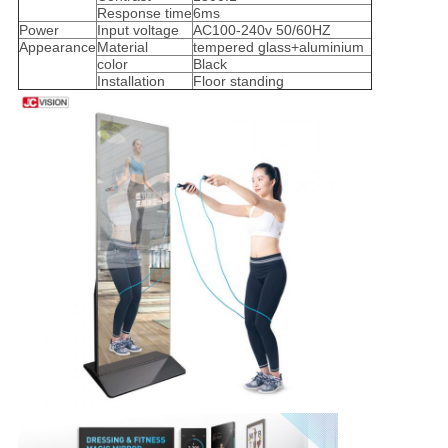
Response time
6ms
Power
Input voltage
AC100-240v 50/60HZ
Appearance
Material
tempered glass+aluminium
color
Black
Installation
Floor standing