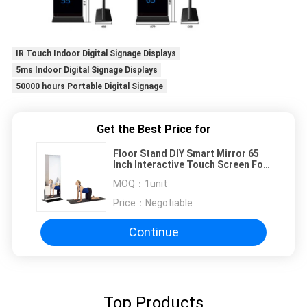
IR Touch Indoor Digital Signage Displays
5ms Indoor Digital Signage Displays
50000 hours Portable Digital Signage
Get the Best Price for
Floor Stand DIY Smart Mirror 65
Inch Interactive Touch Screen For
GYM
MOQ：
1unit
Price：
Negotiable
Continue
Top Products