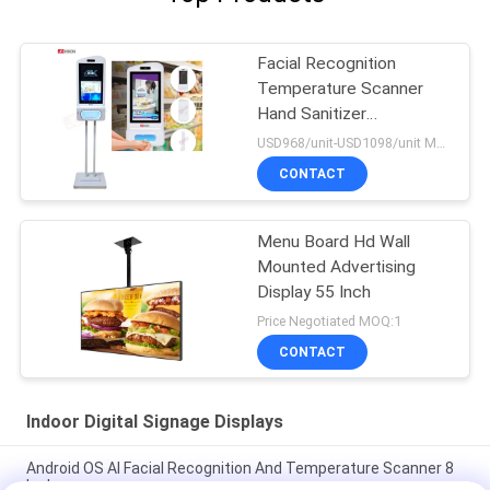
Facial Recognition
Temperature Scanner
Hand Sanitizer
Advertising Kiosk
USD968/unit-USD1098/unit MOQ:1unit
CONTACT
Menu Board Hd Wall
Mounted Advertising
Display 55 Inch
Price Negotiated MOQ:1
CONTACT
Indoor Digital Signage Displays
Android OS AI Facial Recognition And Temperature Scanner 8
Inch