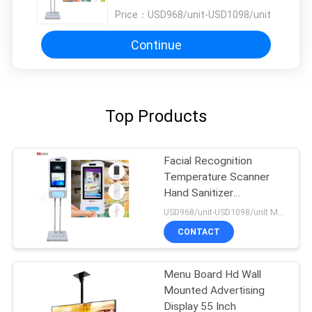
Price：
USD968/unit-USD1098/unit
Continue
Top Products
Facial Recognition
Temperature Scanner
Hand Sanitizer
Advertising Kiosk
USD968/unit-USD1098/unit MOQ:1unit
CONTACT
Menu Board Hd Wall
Mounted Advertising
Display 55 Inch