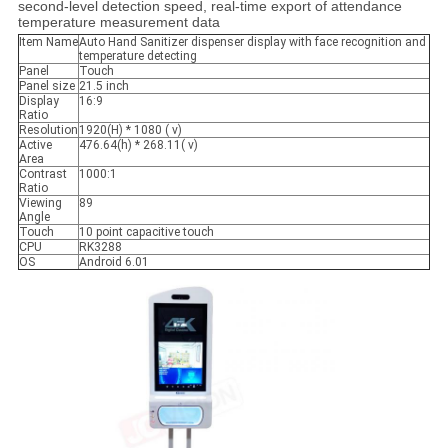
second-level detection speed, real-time export of attendance
temperature measurement data
Item Name
Auto Hand Sanitizer dispenser display with face recognition and
temperature detecting
Panel
Touch
Panel size
21.5 inch
Display
16:9
Ratio
Resolution
1920(H) * 1080 ( v)
Active
476.64(h) * 268.11( v)
Area
Contrast
1000:1
Ratio
Viewing
89
Angle
Touch
10 point capacitive touch
CPU
RK3288
OS
Android 6.01