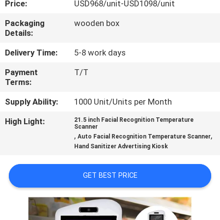
Price:
USD968/unit-USD1098/unit
CONTROL
Packaging
wooden box
Details:
CONTACT
US
Delivery Time:
5-8 work days
Payment
T/T
Terms:
NEWS
Supply Ability:
1000 Unit/Units per Month
CASES
High Light:
21.5 inch Facial Recognition Temperature
Scanner
,
,
Auto Facial Recognition Temperature Scanner
REQUEST
Hand Sanitizer Advertising Kiosk
A QUOTE
GET BEST PRICE
SITEMAP