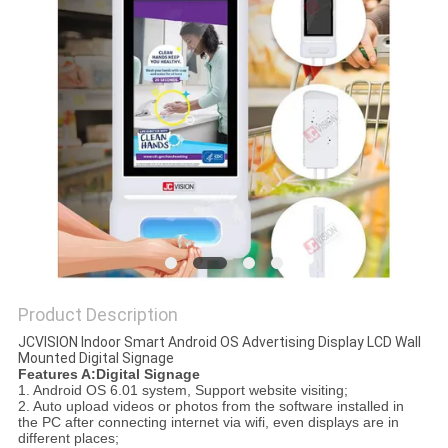
PRIVACY
POLICY
Product Description
JCVISION Indoor Smart Android OS Advertising Display LCD Wall
Mounted Digital Signage
Features A:Digital Signage
1. Android OS 6.01 system, Support website visiting;
2. Auto upload videos or photos from the software installed in
the PC after connecting internet via wifi, even displays are in
different places;