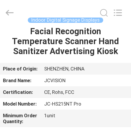
Shenzhen
Junction
Interactive
Technology
Co.,
Indoor Digital Signage Displays
Ltd..
All
Rights
Facial Recognition
HOME
Reserved.
Temperature Scanner Hand
PRODUCTS
Sanitizer Advertising Kiosk
ABOUT
Place of Origin:
SHENZHEN, CHINA
US
Brand Name:
JCVISION
Certification:
CE, Rohs, FCC
FACTORY
Model Number:
JC-HS215NT Pro
TOUR
Minimum Order
1unit
Quantity:
QUALITY