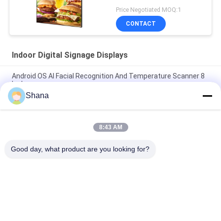
Price Negotiated MOQ:1
CONTACT
Indoor Digital Signage Displays
Android OS AI Facial Recognition And Temperature Scanner 8
Inch
Shana
Smartboard Rotating Indoor Digital Signage Displays
Capacitive Touch Screen
8:43 AM
JCVISION LED Panel TFT 32 Inch Digital Menu Display Wall
Mounted
Good day, what product are you looking for?
Popular Categories
All
Outdoor Digital 
Indoor Digital 
Signage Display
Signage Displays