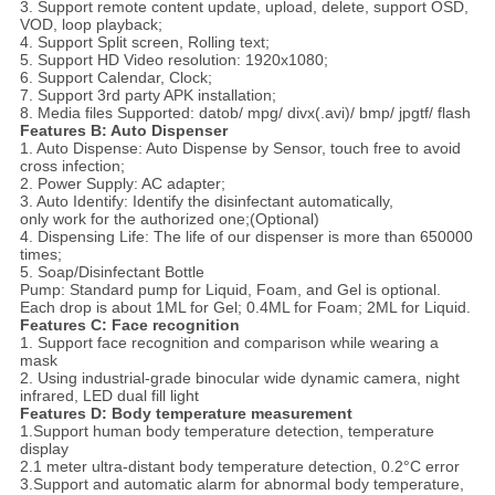
3. Support remote content update, upload, delete, support OSD,
VOD, loop playback;
4. Support Split screen, Rolling text;
5. Support HD Video resolution: 1920x1080;
6. Support Calendar, Clock;
7. Support 3rd party APK installation;
8. Media files Supported: datob/ mpg/ divx(.avi)/ bmp/ jpgtf/ flash
Features B: Auto Dispenser
1. Auto Dispense: Auto Dispense by Sensor, touch free to avoid
cross infection;
2. Power Supply: AC adapter;
3. Auto Identify: Identify the disinfectant automatically,
only work for the authorized one;(Optional)
4. Dispensing Life: The life of our dispenser is more than 650000
times;
5. Soap/Disinfectant Bottle
Pump: Standard pump for Liquid, Foam, and Gel is optional.
Each drop is about 1ML for Gel; 0.4ML for Foam; 2ML for Liquid.
Features C: Face recognition
1. Support face recognition and comparison while wearing a
mask
2. Using industrial-grade binocular wide dynamic camera, night
infrared, LED dual fill light
Features D: Body temperature measurement
1.Support human body temperature detection, temperature
display
2.1 meter ultra-distant body temperature detection, 0.2°C error
3.Support and automatic alarm for abnormal body temperature,