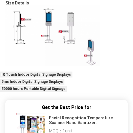
Size Details
IR Touch Indoor Digital Signage Displays
5ms Indoor Digital Signage Displays
50000 hours Portable Digital Signage
Get the Best Price for
Facial Recognition Temperature
Scanner Hand Sanitizer
Advertising Kiosk
MOQ：
1unit