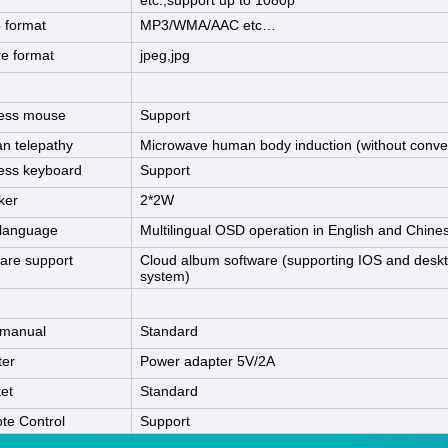
etc.,support up to 1080p
 format
MP3/WMA/AAC etc…
re format
jpeg,jpg
less mouse
Support
n telepathy
Microwave human body induction (without convex
ess keyboard
Support
ker
2*2W
language
Multilingual OSD operation in English and Chine
are support
Cloud album software (supporting IOS and desk
system)
 manual
Standard
ter
Power adapter 5V/2A
et
Standard
te Control
Support