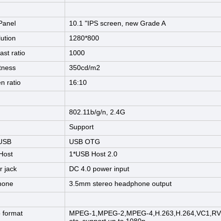
Panel
10.1 "IPS screen, new Grade A
ution
1280*800
ast ratio
1000
tness
350cd/m2
n ratio
16:10
802.11b/g/n, 2.4G
Support
 USB
USB OTG
Host
1*USB Host 2.0
 jack
DC 4.0 power input
hone
3.5mm stereo headphone output
 format
MPEG-1,MPEG-2,MPEG-4,H.263,H.264,VC1,RV