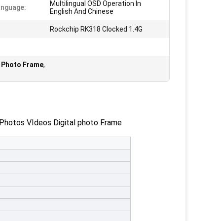
Multilingual OSD Operation In
anguage:
English And Chinese
Rockchip RK318 Clocked 1.4G
al Photo Frame
,
hotos VIdeos Digital photo Frame