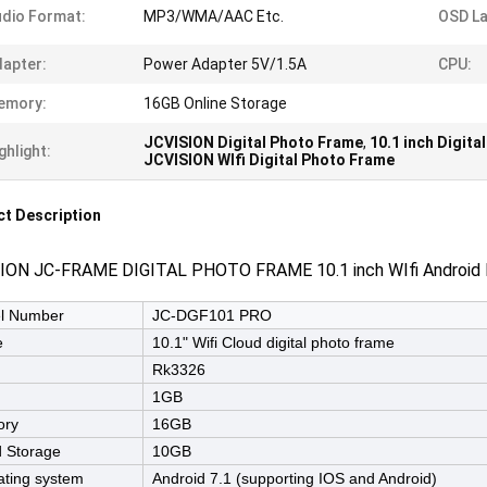
dio Format:
MP3/WMA/AAC Etc.
OSD L
apter:
Power Adapter 5V/1.5A
CPU:
emory:
16GB Online Storage
JCVISION Digital Photo Frame
,
10.1 inch Digit
ghlight:
JCVISION WIfi Digital Photo Frame
t Description
ION JC-FRAME DIGITAL PHOTO FRAME 10.1 inch WIfi Android P
l Number
JC-DGF101 PRO
e
10.1" Wifi Cloud digital photo frame
Rk3326
1GB
ry
16GB
 Storage
10GB
ting system
Android 7.1 (supporting IOS and Android)