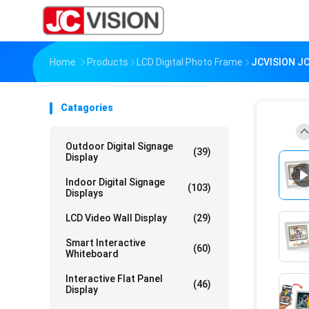
Home
Products
LCD Digital Photo Frame
JCVISION JC
Catagories
Outdoor Digital Signage
(39)
Display
Indoor Digital Signage
(103)
Displays
LCD Video Wall Display
(29)
Smart Interactive
(60)
Whiteboard
Interactive Flat Panel
(46)
Display