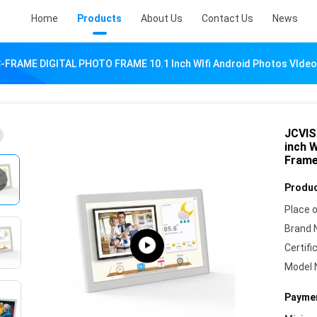
Home
Products
About Us
Contact Us
News
-FRAME DIGITAL PHOTO FRAME 10.1 Inch WIfi Android Photos VIdeos
JCVIS
inch W
Fram
Produc
Place o
Brand 
Certifi
Model 
Paymen