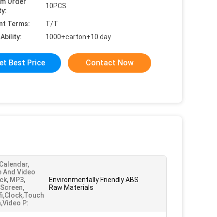
um Order
10PCS
ty:
nt Terms:
T/T
Ability:
1000+carton+10 day
et Best Price
Contact Now
 Calendar,
e And Video
ck, MP3,
Environmentally Friendly ABS
Screen,
Raw Materials
ifi,Clock,Touch
,Video P: