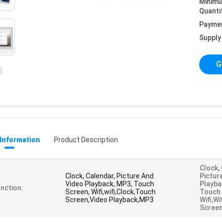
Minim
Quanti
Payme
Supply 
G
 Information
Product Description
Clock,
Clock, Calendar, Picture And
Pictur
Video Playback, MP3, Touch
Playba
nction:
Screen, Wifi,wifi,Clock,Touch
Touch 
Screen,Video Playback,MP3
Wifi,w
Screen