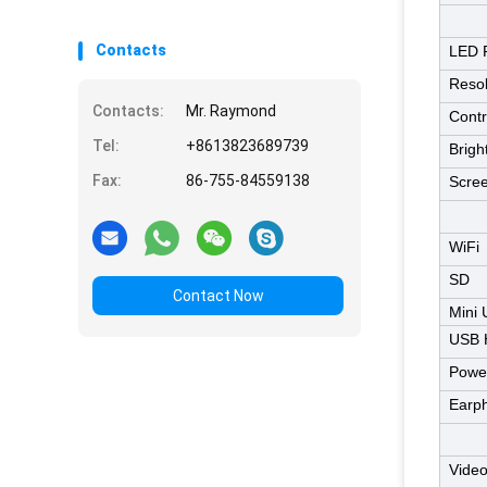
Contacts
LED 
Resol
Contacts:
Mr. Raymond
Contr
Tel:
+8613823689739
Brigh
Fax:
86-755-84559138
Scree
WiFi
SD
Contact Now
Mini
USB 
Power
Earp
Video