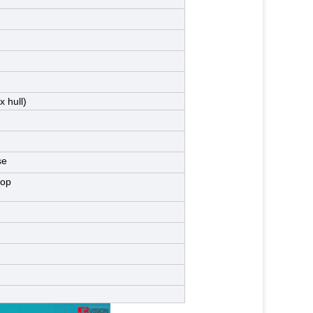
 hull)
se
top