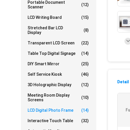
Portable Document
(12)
Scanner
LCD Writing Board
(15)
Stretched Bar LCD
(8)
Display
Transparent LCD Screen
(22)
Table Top Digital Signage
(14)
DIY Smart Mirror
(25)
Self Service Kiosk
(46)
Detail
3D Holographic Display
(12)
Meeting Room Display
(10)
Screens
Fu
LCD Digital Photo Frame
(14)
Interactive Touch Table
(32)