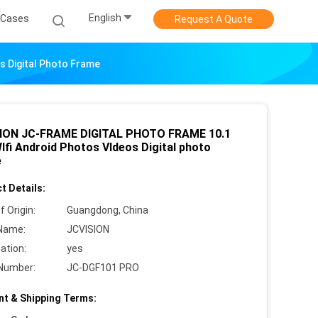
English
Cases
Request A Quote
 Digital Photo Frame
ION JC-FRAME DIGITAL PHOTO FRAME 10.1
Ifi Android Photos VIdeos Digital photo
e
t Details:
f Origin:
Guangdong, China
Name:
JCVISION
cation:
yes
Number:
JC-DGF101 PRO
t & Shipping Terms: