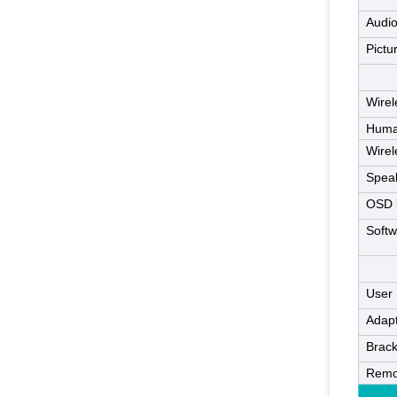
Audio
Pictu
Wire
Huma
Wirel
Spea
OSD 
Softw
User
Adap
Brack
Remo