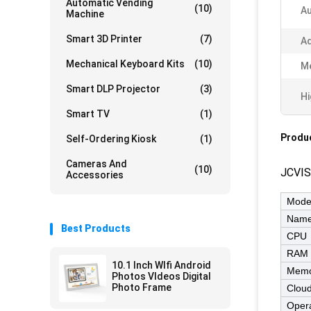
Automatic Vending
(10)
Au
Machine
Smart 3D Printer
(7)
Ad
Mechanical Keyboard Kits
(10)
M
Smart DLP Projector
(3)
Hi
Smart TV
(1)
Produc
Self-Ordering Kiosk
(1)
Cameras And
(10)
JCVIS
Accessories
Mode
Nam
Best Products
CPU
RAM
10.1 Inch WIfi Android
Memo
Photos VIdeos Digital
Photo Frame
Cloud
Opera