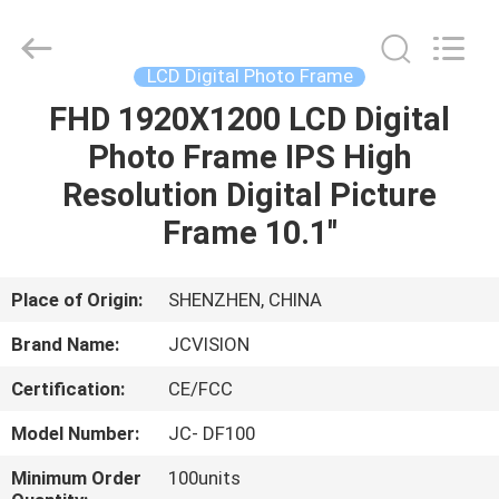
Shenzhen
Junction
Interactive
Technology
Co.,
LCD Digital Photo Frame
Ltd..
All
Rights
FHD 1920X1200 LCD Digital
HOME
Reserved.
Photo Frame IPS High
PRODUCTS
Resolution Digital Picture
Frame 10.1''
ABOUT
US
Place of Origin:
SHENZHEN, CHINA
Brand Name:
JCVISION
FACTORY
Certification:
CE/FCC
TOUR
Model Number:
JC- DF100
QUALITY
Minimum Order
100units