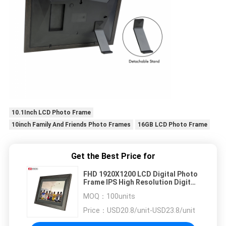
10.1Inch LCD Photo Frame
10inch Family And Friends Photo Frames
16GB LCD Photo Frame
Get the Best Price for
FHD 1920X1200 LCD Digital Photo
Frame IPS High Resolution Digital
Picture Frame 10.1''
MOQ：
100units
Price：
USD20.8/unit-USD23.8/unit