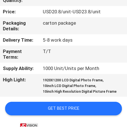
Quantity:
CONTROL
Price:
USD20.8/unit-USD23.8/unit
CONTACT
Packaging
carton package
Details:
US
Delivery Time:
5-8 work days
NEWS
Payment
T/T
Terms:
CASES
Supply Ability:
1000 Unit/Units per Month
High Light:
,
1920X1200 LCD Digital Photo Frame
REQUEST
,
10inch LCD Digital Photo Frame
10inch High Resolution Digital Picture Frame
A QUOTE
GET BEST PRICE
SITEMAP