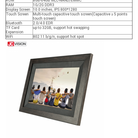
ROM
8GB-64GB MLC-NAND/EMMC
RAM
1G/2G DDR3
Display Screen
10.0 inches, IPS 800*1280
Touch Screen
Multi-touch capacitive touch screen(Capacitive ≥ 5 points
touch screen)
Bluetooth
2.0/4.0 EDR
TF Card
up to 32GB, support hot swapping
Expansion
WiFi
802.11 b/g/n, support hot spot