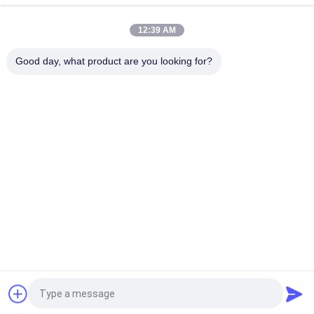
Photo Frame
12:39 AM
IPS Touch Screen HD Digital Picture Frame , 16GB LCD Photo
Frame Support APP 10.1Inch
Good day, what product are you looking for?
Popular Categories
All
Outdoor Digital 
Indoor Digital 
Signage Display
Signage Displays
LCD Video Wall 
Smart Interactive 
Display
Whiteboard
Interactive Flat 
Portable Document 
Panel Display
Scanner
Stretched Bar LCD 
LCD Writing Board
Display
Request a Quote