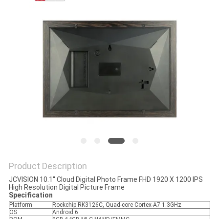
PRIVACY
POLICY
Product Description
JCVISION 10.1'' Cloud Digital Photo Frame FHD 1920 X 1200 IPS
High Resolution Digital Picture Frame
Specification
Platform
Rockchip RK3126C, Quad-core Cortex-A7 1.3GHz
OS
Android 6