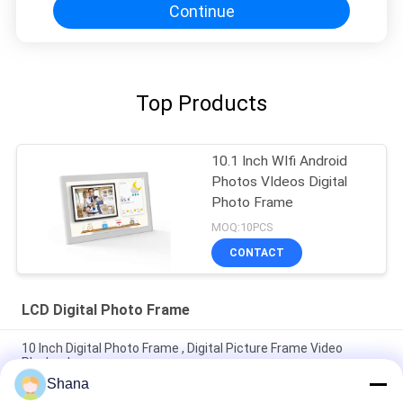
Continue
Top Products
10.1 Inch WIfi Android
Photos VIdeos Digital
Photo Frame
MOQ:10PCS
CONTACT
LCD Digital Photo Frame
10 Inch Digital Photo Frame , Digital Picture Frame Video
Playback
Shana
Super Slim LCD Digital Photo Frame WIFI Cloud 10 Inch Digital