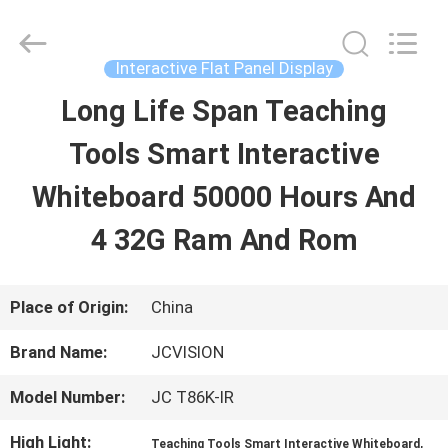
Shenzhen
Junction
Interactive
Technology
Interactive Flat Panel Display
Co.,
Ltd..
Long Life Span Teaching
HOME
All
Rights
Reserved.
Tools Smart Interactive
PRODUCTS
Whiteboard 50000 Hours And
4 32G Ram And Rom
ABOUT
US
Place of Origin:
China
Brand Name:
JCVISION
FACTORY
Model Number:
JC T86K-IR
TOUR
High Light:
,
Teaching Tools Smart Interactive Whiteboard