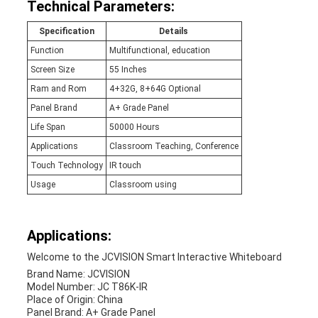
Technical Parameters:
Specification
Details
Function
Multifunctional, education
Screen Size
55 Inches
Ram and Rom
4+32G, 8+64G Optional
Panel Brand
A+ Grade Panel
Life Span
50000 Hours
Applications
Classroom Teaching, Conference
Touch Technology
IR touch
Usage
Classroom using
Applications:
Welcome to the JCVISION Smart Interactive Whiteboard
Brand Name: JCVISION
Model Number: JC T86K-IR
Place of Origin: China
Panel Brand: A+ Grade Panel