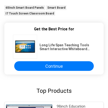
65Inch Smart Board Panels
Smart Board
I7 Touch Screen Classroom Board
Get the Best Price for
Long Life Span Teaching Tools
Smart Interactive Whiteboard
50000 Hours And 4 32G Ram And
Rom
Continue
Top Products
98inch Education