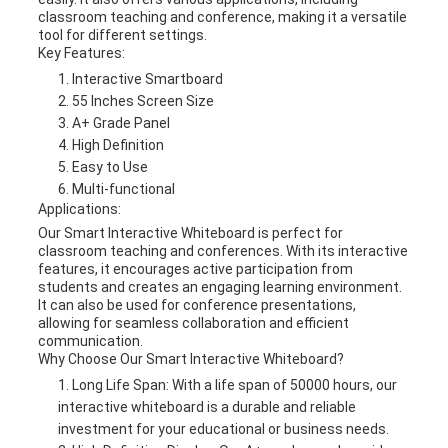
classroom teaching and conference, making it a versatile
tool for different settings.
Key Features:
Interactive Smartboard
55 Inches Screen Size
A+ Grade Panel
High Definition
Easy to Use
Multi-functional
Applications:
Our Smart Interactive Whiteboard is perfect for
classroom teaching and conferences. With its interactive
features, it encourages active participation from
students and creates an engaging learning environment.
It can also be used for conference presentations,
allowing for seamless collaboration and efficient
communication.
Why Choose Our Smart Interactive Whiteboard?
Long Life Span: With a life span of 50000 hours, our
interactive whiteboard is a durable and reliable
investment for your educational or business needs.