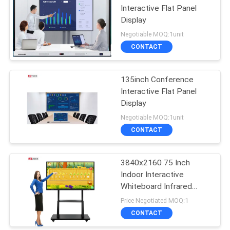
Interactive Flat Panel
Display
Negotiable MOQ:1unit
CONTACT
135inch Conference
Interactive Flat Panel
Display
Negotiable MOQ:1unit
CONTACT
3840x2160 75 Inch
Indoor Interactive
Whiteboard Infrared
Monitor RoHS
Price Negotiated MOQ:1
CONTACT