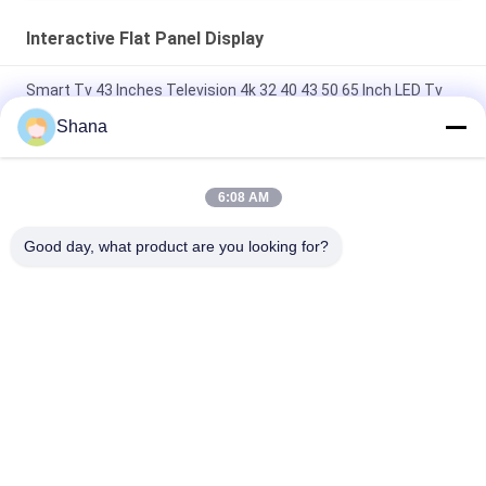
Interactive Flat Panel Display
Smart Tv 43 Inches Television 4k 32 40 43 50 65 Inch LED Tv
With Android WiFi 45 Inch google Smart Televisions
Shana
JCvision Touch Interactive Flat Panel Display Interactive
Electronic Whiteboard 55"
6:08 AM
JCVISION 27" briefcase monitor Touch Screen Android 12
Good day, what product are you looking for?
System Smart screen suitcase
Popular Categories
All
Outdoor Digital 
Indoor Digital 
Signage Display
Signage Displays
LCD Video Wall 
Smart Interactive 