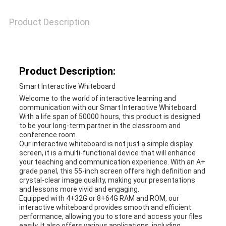
A QUOTE
Product Description
SITEMAP
Product Description:
PRIVACY
Smart Interactive Whiteboard
POLICY
Welcome to the world of interactive learning and
communication with our Smart Interactive Whiteboard.
With a life span of 50000 hours, this product is designed
to be your long-term partner in the classroom and
conference room.
Our interactive whiteboard is not just a simple display
screen, it is a multi-functional device that will enhance
your teaching and communication experience. With an A+
grade panel, this 55-inch screen offers high definition and
crystal-clear image quality, making your presentations
and lessons more vivid and engaging.
Equipped with 4+32G or 8+64G RAM and ROM, our
interactive whiteboard provides smooth and efficient
performance, allowing you to store and access your files
easily. It also offers various applications, including