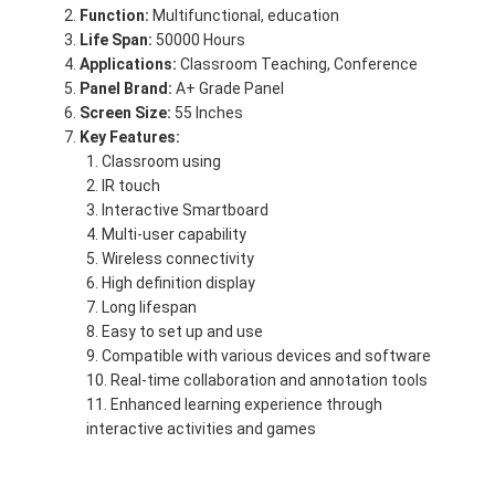
Function:
Multifunctional, education
Life Span:
50000 Hours
Applications:
Classroom Teaching, Conference
Panel Brand:
A+ Grade Panel
Screen Size:
55 Inches
Key Features:
Classroom using
IR touch
Interactive Smartboard
Multi-user capability
Wireless connectivity
High definition display
Long lifespan
Easy to set up and use
Compatible with various devices and software
Real-time collaboration and annotation tools
Enhanced learning experience through
interactive activities and games