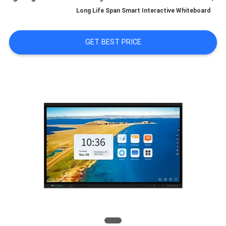
Long Life Span Smart Interactive Whiteboard
QUALITY
CONTROL
GET BEST PRICE
CONTACT
US
NEWS
CASES
REQUEST