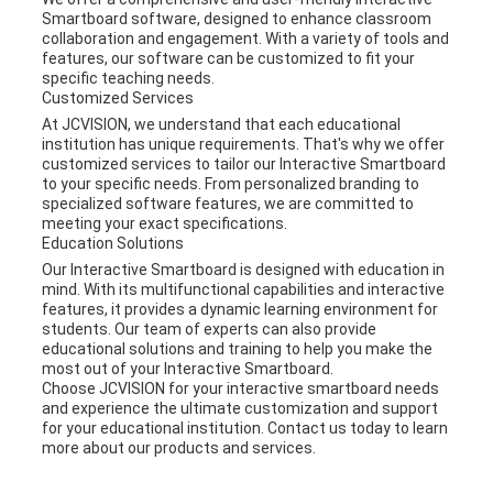
Smartboard software, designed to enhance classroom
collaboration and engagement. With a variety of tools and
features, our software can be customized to fit your
specific teaching needs.
Customized Services
At JCVISION, we understand that each educational
institution has unique requirements. That's why we offer
customized services to tailor our Interactive Smartboard
to your specific needs. From personalized branding to
specialized software features, we are committed to
meeting your exact specifications.
Education Solutions
Our Interactive Smartboard is designed with education in
mind. With its multifunctional capabilities and interactive
features, it provides a dynamic learning environment for
students. Our team of experts can also provide
educational solutions and training to help you make the
most out of your Interactive Smartboard.
Choose JCVISION for your interactive smartboard needs
and experience the ultimate customization and support
for your educational institution. Contact us today to learn
more about our products and services.