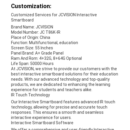
Customization:
Customized Services for JCVISION Interactive
Smartboard
Brand Name: JCVISION
Model Number: JC T86K-IR
Place of Origin: China
Function: Multifunctional, education
Screen Size: 55 Inches
Panel Brand: A+ Grade Panel
Ram And Rom: 4+32G, 8+64G Optional
Life Span: 50000 Hours
At JCVISION, we strive to provide our customers with the
best interactive smartboard solutions for their education
needs. With our advanced technology and top-quality
products, we are dedicated to enhancing the learning
experience for students and teachers alike.
IR Touch Technology
Our Interactive Smartboard features advanced IR touch
technology, allowing for precise and accurate touch
responses. This ensures a smooth and seamless
interactive experience for users.
Interactive Smartboard Software
We offer a comprehensive and user-friendly Interactive