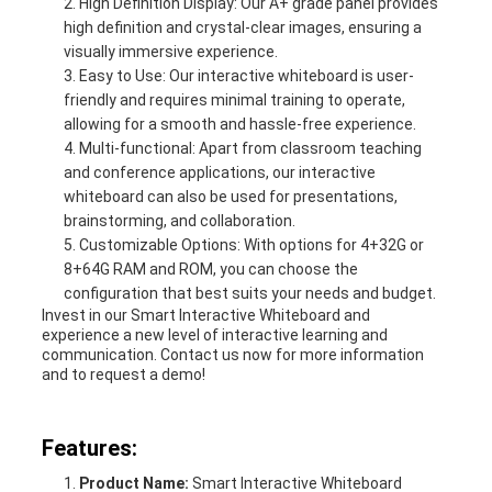
High Definition Display: Our A+ grade panel provides
high definition and crystal-clear images, ensuring a
visually immersive experience.
Easy to Use: Our interactive whiteboard is user-
friendly and requires minimal training to operate,
allowing for a smooth and hassle-free experience.
Multi-functional: Apart from classroom teaching
and conference applications, our interactive
whiteboard can also be used for presentations,
brainstorming, and collaboration.
Customizable Options: With options for 4+32G or
8+64G RAM and ROM, you can choose the
configuration that best suits your needs and budget.
Invest in our Smart Interactive Whiteboard and
experience a new level of interactive learning and
communication. Contact us now for more information
and to request a demo!
Features:
Product Name:
Smart Interactive Whiteboard