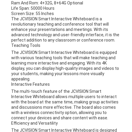
Ram And Rom: 4+32G, 8+64G Optional
Life Span: 50000 Hours
Screen Size: 55 Inches
The JCVISION Smart Interactive Whiteboard is a
revolutionary teaching and conference tool that will
enhance your presentations and meetings. With its
advanced technology and user-friendly interface, it is the
perfect addition to any classroom or conference room.
Teaching Tools
The JCVISION Smart Interactive Whiteboard is equipped
with various teaching tools that will make teaching and
learning more interactive and engaging. With its 4K
display, you can display high-quality images and videos to
your students, making your lessons more visually
appealing.
Interactive Features
The multi-touch feature of the JCVISION Smart
Interactive Whiteboard allows multiple users to interact
with the board at the same time, making group activities
and discussions more effective. The board also comes
with a wireless connectivity option, allowing you to
connect your devices and share content with ease.
Efficiency and Versatility
The JCVISION Smart Interactive Whiteboard is designed