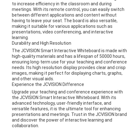
to increase efficiency in the classroom and during
meetings. With its remote control, you can easily switch
between different applications and content without
having to leave your seat. The board is also versatile,
making it suitable for various applications such as
presentations, video conferencing, and interactive
learning.
Durability and High Resolution
The JCVISION Smart Interactive Whiteboard is made with
high-quality materials and has a lifespan of 50000 hours,
ensuring long-term use for your teaching and conference
needs. Its high resolution display provides clear and crisp
images, making it perfect for displaying charts, graphs,
and other visual aids.
Experience the JCVISION Difference
Upgrade your teaching and conference experience with
the JCVISION Smart Interactive Whiteboard. With its
advanced technology, user-friendly interface, and
versatile features, it is the ultimate tool for enhancing
presentations and meetings. Trust in the JCVISION brand
and discover the power of interactive learning and
collaboration.