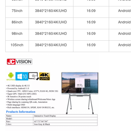
75inch
3840*2160/4K/UHD
16:09
Android
86inch
3840*2160/4K/UHD
16:09
Android
98inch
3840*2160/4K/UHD
16:09
Android
105inch
3840*2160/4K/UHD
16:09
Android