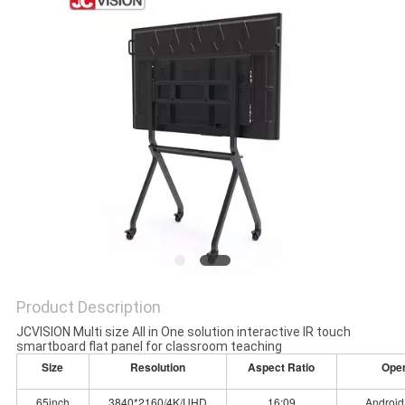
PRIVACY
POLICY
Product Description
JCVISION Multi size All in One solution interactive IR touch
smartboard flat panel for classroom teaching
Size
Resolution
Aspect Ratio
Ope
65inch
3840*2160/4K/UHD
16:09
Android