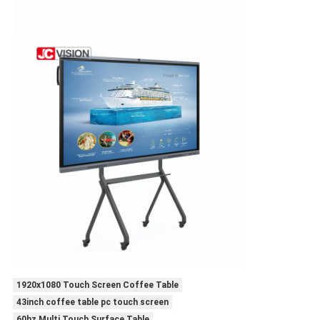
1920x1080 Touch Screen Coffee Table
43inch coffee table pc touch screen
60hz Multi Touch Surface Table