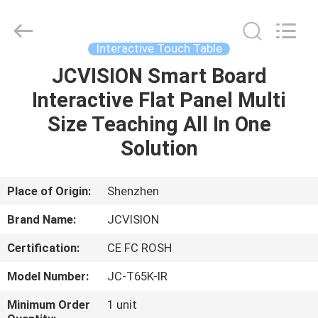
Shenzhen
Junction
Interactive
Technology
Co.,
Interactive Touch Table
Ltd..
All
Rights
JCVISION Smart Board
HOME
Reserved.
Interactive Flat Panel Multi
PRODUCTS
Size Teaching All In One
Solution
ABOUT
US
Place of Origin:
Shenzhen
Brand Name:
JCVISION
FACTORY
Certification:
CE FC ROSH
TOUR
Model Number:
JC-T65K-IR
QUALITY
Minimum Order
1 unit