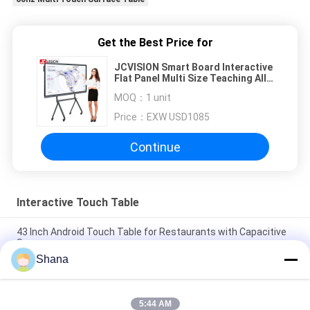
Get the Best Price for
JCVISION Smart Board Interactive
Flat Panel Multi Size Teaching All
In One Solution
MOQ：
1 unit
Price：
EXW USD1085
Continue
Interactive Touch Table
43 Inch Android Touch Table for Restaurants with Capacitive
Screen
Shana
JCVISION 32 inch android 11 digital games baby interactive
educational touch screen table
5:44 AM