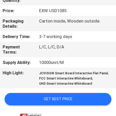
Quantity:
CONTROL
Price:
EXW USD1085
CONTACT
Packaging
Carton inside, Wooden outside.
Details:
US
Delivery Time:
3-7 working days
NEWS
Payment
L/C, L/C, D/A
Terms:
CASES
Supply Ability:
10000unit/M
High Light:
,
JCVISION Smart Board Interactive Flat Panel
REQUEST
,
FCC Smart Interactive Whiteboard
UHD Smart Interactive Whiteboard
A QUOTE
GET BEST PRICE
SITEMAP