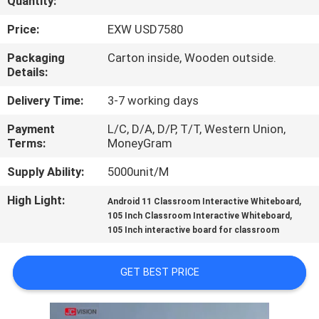
Quantity:
CONTROL
Price:
EXW USD7580
CONTACT
Packaging
Carton inside, Wooden outside.
Details:
US
Delivery Time:
3-7 working days
NEWS
Payment
L/C, D/A, D/P, T/T, Western Union,
Terms:
MoneyGram
CASES
Supply Ability:
5000unit/M
High Light:
,
Android 11 Classroom Interactive Whiteboard
REQUEST
,
105 Inch Classroom Interactive Whiteboard
105 Inch interactive board for classroom
A QUOTE
GET BEST PRICE
SITEMAP