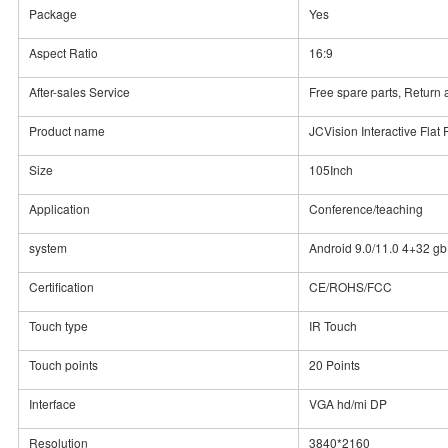
Package
Yes
Aspect Ratio
16:9
After-sales Service
Free spare parts, Retur
Product name
JCVision Interactive Flat
Size
105Inch
Application
Conference/teaching
system
Android 9.0/11.0 4+32 gb
Certification
CE/ROHS/FCC
Touch type
IR Touch
Touch points
20 Points
Interface
VGA hd/mi DP
Resolution
3840*2160