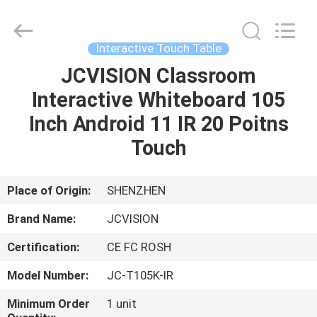
Shenzhen
Junction
Interactive
Technology
Co.,
Interactive Touch Table
Ltd..
All
Rights
JCVISION Classroom
HOME
Reserved.
Interactive Whiteboard 105
PRODUCTS
Inch Android 11 IR 20 Poitns
Touch
ABOUT
US
Place of Origin:
SHENZHEN
Brand Name:
JCVISION
FACTORY
Certification:
CE FC ROSH
TOUR
Model Number:
JC-T105K-IR
QUALITY
Minimum Order
1 unit