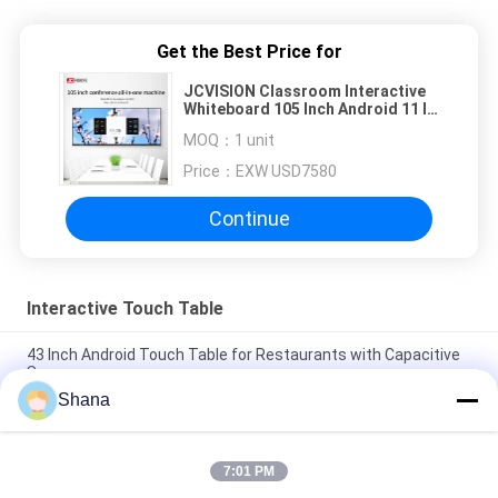
Get the Best Price for
JCVISION Classroom Interactive
Whiteboard 105 Inch Android 11 IR
20 Poitns Touch
MOQ：
1 unit
Price：
EXW USD7580
Continue
Interactive Touch Table
43 Inch Android Touch Table for Restaurants with Capacitive
Screen
Shana
JCVISION 32 inch android 11 digital games baby interactive
educational touch screen table
7:01 PM
JCVision Height Lift 32inch Android Capacitive Touchscreen