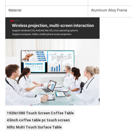
Material
Aluminum Alloy Frame
1920x1080 Touch Screen Coffee Table
43inch coffee table pc touch screen
60hz Multi Touch Surface Table