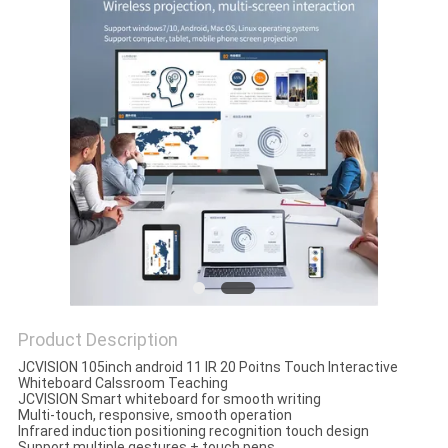
PRIVACY
POLICY
Product Description
JCVISION 105inch android 11 IR 20 Poitns Touch Interactive
Whiteboard Calssroom Teaching
JCVISION Smart whiteboard for smooth writing
Multi-touch, responsive, smooth operation
Infrared induction positioning recognition touch design
Support multiple gestures + touch pens