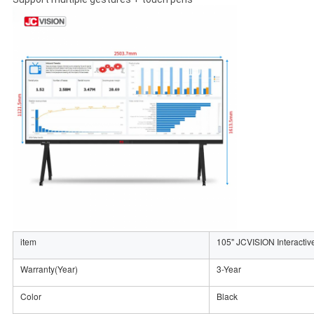
item
105" JCVISION Interactiv
Warranty(Year)
3-Year
Color
Black