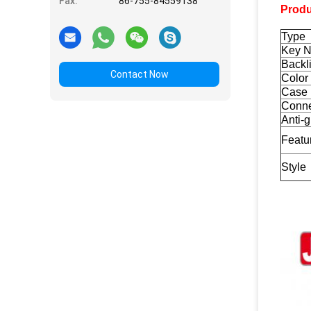
Fax:
86-755-84559138
Produ
Type
Key 
Backli
Contact Now
Color
Case 
Conne
Anti-
Featu
Style