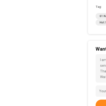
Tag:
61 K
Hot 
Want
I a
sen
Tha
Wait