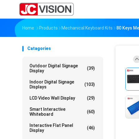
Home
Products
Mechanical Keyboard Kits
80 Keys Me
Catagories
Outdoor Digital Signage
(39)
Display
Indoor Digital Signage
(103)
Displays
LCD Video Wall Display
(29)
Smart Interactive
(60)
Whiteboard
Interactive Flat Panel
(46)
Display