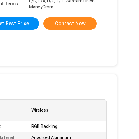
L/C, D/A, D/P, T/T, Western Union,
nt Terms:
MoneyGram
et Best Price
Contact Now
Wireless
:
RGB Backling
aterial:
Anodized Aluminum