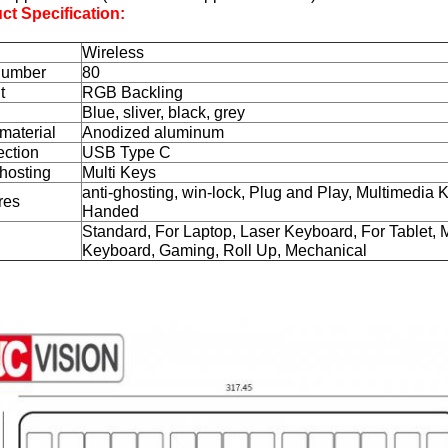
ct Specification:
Wireless
Number
80
t
RGB Backling
Blue, sliver, black, grey
material
Anodized aluminum
ction
USB Type C
ghosting
Multi Keys
anti-ghosting, win-lock, Plug and Play, Multimedia 
res
Handed
Standard, For Laptop, Laser Keyboard, For Tablet, M
Keyboard, Gaming, Roll Up, Mechanical