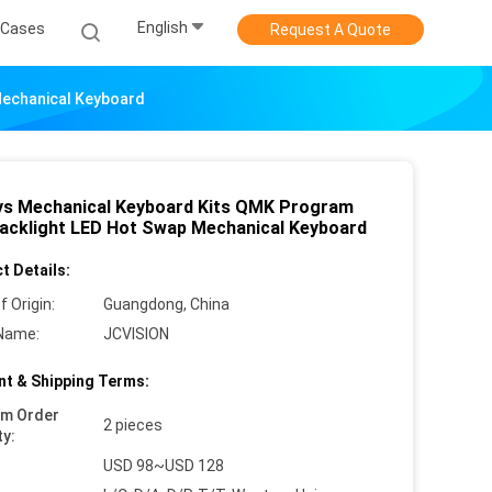
English
Cases
Request A Quote
Mechanical Keyboard
ys Mechanical Keyboard Kits QMK Program
acklight LED Hot Swap Mechanical Keyboard
t Details:
f Origin:
Guangdong, China
Name:
JCVISION
t & Shipping Terms:
um Order
2 pieces
ty:
USD 98~USD 128