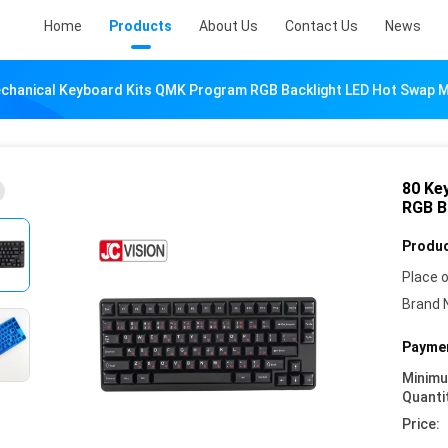
Home
Products
About Us
Contact Us
News
chanical Keyboard Kits QMK Program RGB Backlight LED Hot Swap 
80 Ke
RGB B
Produc
Place o
Brand 
Paymen
Minim
Quanti
Price: