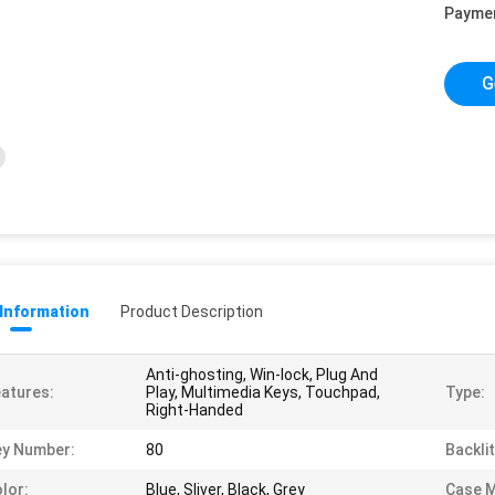
Payme
G
 Information
Product Description
Anti-ghosting, Win-lock, Plug And
atures:
Play, Multimedia Keys, Touchpad,
Type:
Right-Handed
ey Number:
80
Backlit
lor:
Blue, Sliver, Black, Grey
Case M