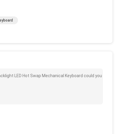
eyboard
acklight LED Hot Swap Mechanical Keyboard could you