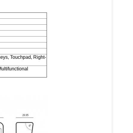
Keys, Touchpad, Right-
ultifunctional