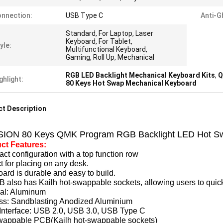
nnection:
USB Type C
Anti-G
Standard, For Laptop, Laser
Keyboard, For Tablet,
yle:
Multifunctional Keyboard,
Gaming, Roll Up, Mechanical
RGB LED Backlight Mechanical Keyboard Kits
,
Q
ghlight:
80 Keys Hot Swap Mechanical Keyboard
t Description
SION 80 Keys QMK Program RGB Backlight LED Hot Sw
ct Features:
t configuration with a top function row
t for placing on any desk.
ard is durable and easy to build.
B also has Kailh hot-swappable sockets, allowing users to quick
ial: Aluminum
ss: Sandblasting Anodized Aluminium
Interface:
USB 2.0, USB 3.0, USB Type C
wappable PCB(Kailh hot-swappable sockets)