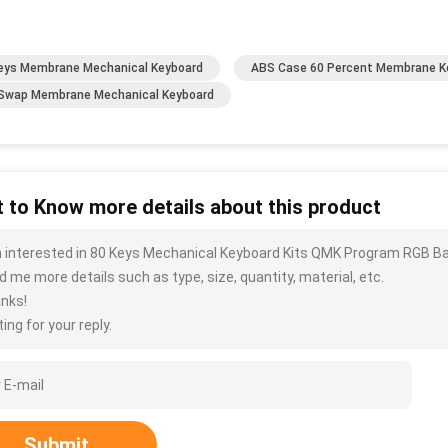
eys Membrane Mechanical Keyboard
ABS Case 60 Percent Membrane K
Swap Membrane Mechanical Keyboard
 to Know more details about this product
m interested in 80 Keys Mechanical Keyboard Kits QMK Program RGB B
d me more details such as type, size, quantity, material, etc.
nks!
ing for your reply.
Submit