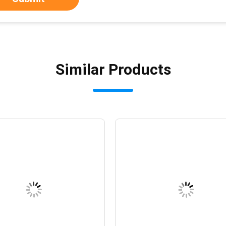
Similar Products