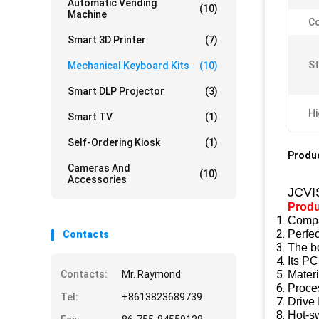
Automatic Vending
(10)
Machine
Co
Smart 3D Printer
(7)
St
Mechanical Keyboard Kits
(10)
Smart DLP Projector
(3)
Hi
Smart TV
(1)
Self-Ordering Kiosk
(1)
Produc
Cameras And
(10)
Accessories
JCVI
Produ
Compac
Perfec
Contacts
The bo
Its PC
Contacts:
Mr. Raymond
Mater
Proce
Tel:
+8613823689739
Drive 
Hot-s