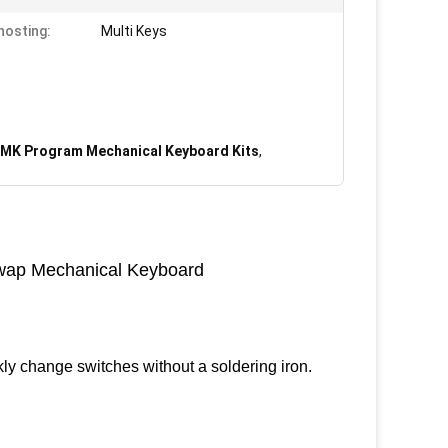
hosting:
Multi Keys
MK Program Mechanical Keyboard Kits
,
ap Mechanical Keyboard
ly change switches without a soldering iron.