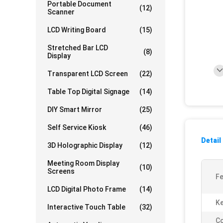
Portable Document
(12)
Scanner
LCD Writing Board
(15)
Stretched Bar LCD
(8)
Display
Transparent LCD Screen
(22)
Table Top Digital Signage
(14)
DIY Smart Mirror
(25)
Self Service Kiosk
(46)
Detail
3D Holographic Display
(12)
Meeting Room Display
(10)
Screens
Fe
LCD Digital Photo Frame
(14)
K
Interactive Touch Table
(32)
Co