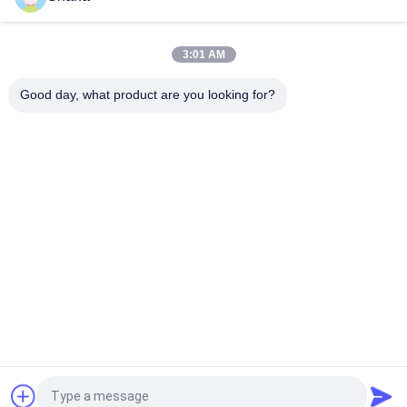
55inch Custom full color curved screen thin flexible
advertising display LED video wall
3:01 AM
Jcvision LOFIT Flexible Fixed P4 LED Screen Outdoor
Installation Large Advertising Video Display Wall Super Thin
Good day, what product are you looking for?
Popular Categories
All
Outdoor Digital 
Indoor Digital 
Signage Display
Signage Displays
LCD Video Wall 
Smart Interactive 
Display
Whiteboard
Interactive Flat 
Portable Document 
Panel Display
Scanner
Stretched Bar LCD 
LCD Writing Board
Display
Request a Quote