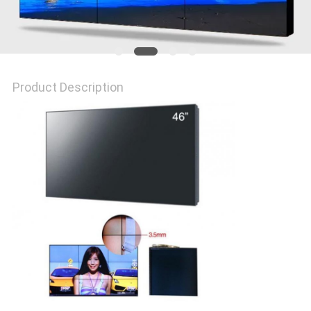
PRIVACY
POLICY
Product Description