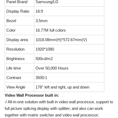
Panel Brand
Samsung/LG
Display Ratio
16:9
Bezel
3.5mm
Color
16.77M full colors
Display area
1018.08mm(H)*572.67mm(V)
Resolution
1920*1080
Brightness
500cd/m2
Life time
Over 50,000 Hours
Contrast
3500:1
View Angle
178° left and right, up and down
Video Wall Processor built in:
√ All-in-one solution with built in video wall processor, support to
full picture splicing display with splitter; and also can work
together with matrix switcher and video wall processor;