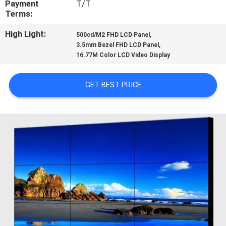
Payment
T/T
CONTROL
Terms:
High Light:
,
500cd/M2 FHD LCD Panel
CONTACT
,
3.5mm Bezel FHD LCD Panel
US
16.77M Color LCD Video Display
GET BEST PRICE
NEWS
CASES
REQUEST
A QUOTE
SITEMAP