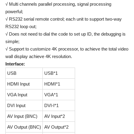
√ Multi channels parallel processing, signal processing
powerful;
√ RS232 serial remote control; each unit to support two-way
RS232 loop out;
√ Does not need to dial the code to set up ID, the debugging is
simple;
√ Support to customize 4K processor, to achieve the total video
wall display achieve 4K resolution.
Interface:
USB
USB*1
HDMI Input
HDMI*1
VGA Input
VGA*1
DVI Input
DVI-I*1
AV Input (BNC)
AV Input*2
AV Output (BNC)
AV Output*2