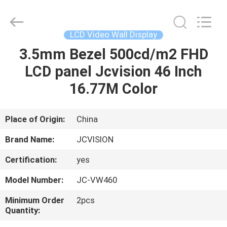
Shenzhen
Junction
Interactive
Technology
Co.,
LCD Video Wall Display
Ltd..
All
Rights
3.5mm Bezel 500cd/m2 FHD
HOME
Reserved.
LCD panel Jcvision 46 Inch
PRODUCTS
16.77M Color
ABOUT
Place of Origin:
China
US
Brand Name:
JCVISION
Certification:
yes
FACTORY
Model Number:
JC-VW460
TOUR
Minimum Order
2pcs
Quantity:
QUALITY