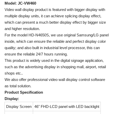
Model: JC-VW460
Video wall display product is featured with bigger display with
multiple display units, it can achieve splicing display effect,
which can present a much better display effect by bigger size
and higher resolution.
For the model HD-N4650S, we use original Samsung/LG panel
inside, which can ensure the reliable and perfect display color
quality; and also built in industrial level processor, this can
ensure the reliable 24/7 hours running.
This product is widely used in the digital signage application,
such as the advertising display in shopping mall, airport, retail
shops etc..
We also offer professional video wall display control software
as total solution.
Product Specification
Display:
Display Screen
46" FHD-LCD panel with LED backlight