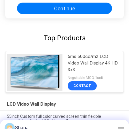
Continue
Top Products
5ms 500cd/m2 LCD
Video Wall Display 4K HD
3x3
Negotiable MOQ:1unit
CONTACT
LCD Video Wall Display
55inch Custom full color curved screen thin flexible
advertising display LED video wall
Shana