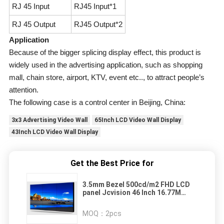
RJ 45 Input
RJ45 Input*1
RJ 45 Output
RJ45 Output*2
Application
Because of the bigger splicing display effect, this product is
widely used in the advertising application, such as shopping
mall, chain store, airport, KTV, event etc.., to attract people’s
attention.
The following case is a control center in Beijing, China:
3x3 Advertising Video Wall
65Inch LCD Video Wall Display
43Inch LCD Video Wall Display
Get the Best Price for
3.5mm Bezel 500cd/m2 FHD LCD
panel Jcvision 46 Inch 16.77M
Color
MOQ：
2pcs