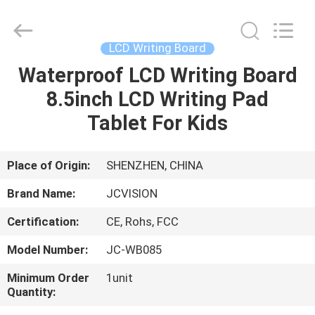
Shenzhen
Junction
Interactive
Technology
Co.,
LCD Writing Board
Ltd..
All
Rights
Waterproof LCD Writing Board
HOME
Reserved.
8.5inch LCD Writing Pad
PRODUCTS
Tablet For Kids
ABOUT
Place of Origin:
SHENZHEN, CHINA
US
Brand Name:
JCVISION
Certification:
CE, Rohs, FCC
FACTORY
Model Number:
JC-WB085
TOUR
Minimum Order
1unit
Quantity:
QUALITY