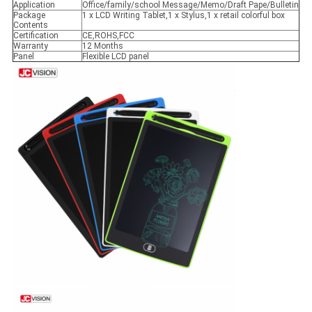
Application
Office/family/school Message/Memo/Draft Pape/Bulletin
Package
1 x LCD Writing Tablet,1 x Stylus,1 x retail colorful box
Contents
Certification
CE,ROHS,FCC
Warranty
12 Months
Panel
Flexible LCD panel