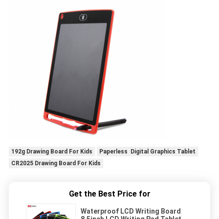
192g Drawing Board For Kids
Paperless Digital Graphics Tablet
CR2025 Drawing Board For Kids
Get the Best Price for
Waterproof LCD Writing Board