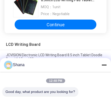
8.5inch LCD Writing Pad Tablet
For Kids
MOQ：
1unit
Price：
Negotiable
Continue
LCD Writing Board
JCVISION Electronic LCD Writing Board 8.5 inch Tablet Doodle
Board 14.5cm*22cm
Shana
10'' Electronic Handwriting Tablet , Learning Toys Drawing
Board For Kids
12:48 PM
Portable Children LCD Writing Board Electronic Graffiti Board
10Inch
Good day, what product are you looking for?
Popular Categories
All