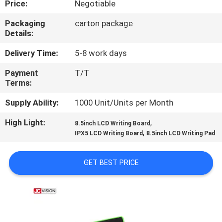
Price:
Negotiable
CONTROL
Packaging
carton package
Details:
CONTACT
US
Delivery Time:
5-8 work days
Payment
T/T
Terms:
NEWS
Supply Ability:
1000 Unit/Units per Month
CASES
High Light:
,
8.5inch LCD Writing Board
,
IPX5 LCD Writing Board
8.5inch LCD Writing Pad
REQUEST
GET BEST PRICE
A QUOTE
SITEMAP