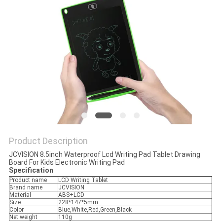
PRIVACY
POLICY
Product Description
JCVISION 8.5inch Waterproof Lcd Writing Pad Tablet Drawing
Board For Kids Electronic Writing Pad
Specification
Product name
LCD Writing Tablet
Brand name
JCVISION
Material
ABS+LCD
Size
228*147*5mm
Color
Blue,White,Red,Green,Black
Net weight
110g