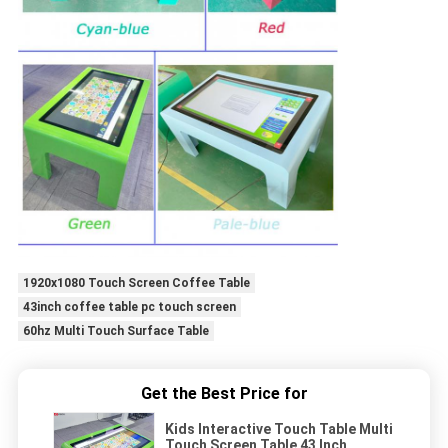
1920x1080 Touch Screen Coffee Table
43inch coffee table pc touch screen
60hz Multi Touch Surface Table
Get the Best Price for
Kids Interactive Touch Table Multi
Touch Screen Table 43 Inch