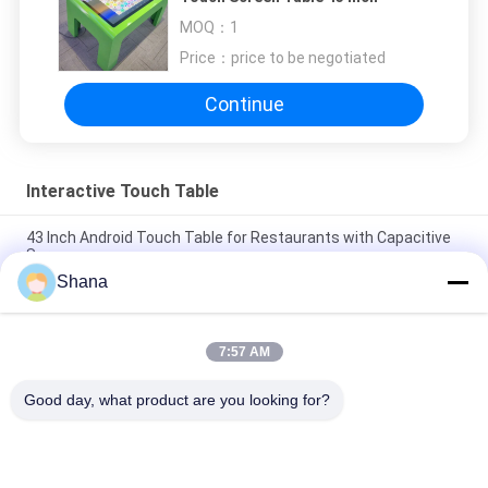
MOQ：
1
Price：
price to be negotiated
Continue
Interactive Touch Table
43 Inch Android Touch Table for Restaurants with Capacitive
Screen
Shana
JCVISION 32 inch android 11 digital games baby interactive
educational touch screen table
7:57 AM
JCVision Height Lift 32inch Android Capacitive Touchscreen
Game Table for Nursery
Good day, what product are you looking for?
Popular Categories
All