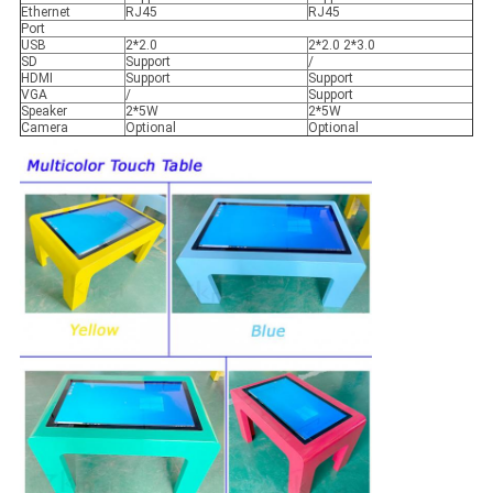
Ethernet
RJ45
RJ45
Port
USB
2*2.0
2*2.0 2*3.0
SD
Support
/
HDMI
Support
Support
VGA
/
Support
Speaker
2*5W
2*5W
Camera
Optional
Optional