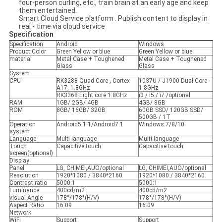
four-person curling, etc., train brain at an early age and keep
them entertained.
Smart Cloud Service platform . Publish content to display in
real - time via cloud service
Specification
Specification
Android
Windows
Product Color
Green Yellow or blue
Green Yellow or blue
material
Metal Case + Toughened
Metal Case + Toughened
Glass
Glass
System
CPU
RK3288 Quad Core , Cortex
1037U / J1900 Dual Core
A17, 1.8GHz
1.8GHz
RK3368 Eight core 1.8GHz
i3 / i5 / i7 /optional
RAM
1GB/ 2GB/ 4GB
4GB/ 8GB
ROM
8GB/ 16GB/ 32GB
60GB SSD/ 120GB SSD/
500GB / 1T
Operation
Android5.1.1/Android7.1
Windows 7/8/10
system
Language
Multi-language
Multi-language
Touch
Capacitive touch
Capacitive touch
screen(optional)
Display
Panel
LG, CHIMEI,AUO/optional
LG, CHIMEI,AUO/optional
Resolution
1920*1080 / 3840*2160
1920*1080 / 3840*2160
Contrast ratio
5000:1
5000:1
Luminance
400cd/m2
400cd/m2
visual Angle
178°/178°(H/V)
178°/178°(H/V)
Aspect Ratio
16:09
16:09
Network
WiFi
Support
Support