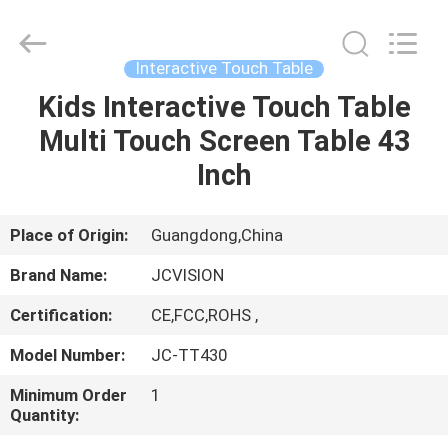
Shenzhen
Junction
Interactive
Technology
Co.,
Interactive Touch Table
Ltd..
All
Rights
Kids Interactive Touch Table
HOME
Reserved.
Multi Touch Screen Table 43
PRODUCTS
Inch
ABOUT
Place of Origin:
Guangdong,China
US
Brand Name:
JCVISION
Certification:
CE,FCC,ROHS ,
FACTORY
Model Number:
JC-TT430
TOUR
Minimum Order
1
Quantity:
QUALITY