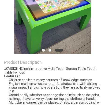
PRIVACY
POLICY
Product Description
JCVISION 43 Inch Interactive Multi Touch Screen Table Touch
Table For Kids
Features :
Children can learn many courses of knowledge, such as
English, mathematics, nature, life, stories, etc. with strong
visual impact and simple operation, they are actively involved
in it.
Graffiti easily, whether to change the paintbrush or the paint,
no longer have to worry about soiling the clothes or hands.
Multiplayer games can be played. Chess, 2-person pooling, or