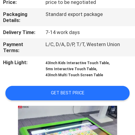
Price:
price to be negotiated
CONTROL
Packaging
Standard export package
Details:
CONTACT
US
Delivery Time:
7-14 work days
Payment
L/C, D/A, D/P, T/T, Western Union
Terms:
NEWS
High Light:
,
43Inch Kids Interactive Touch Table
,
5ms Interactive Touch Table
CASES
43Inch Multi Touch Screen Table
REQUEST
GET BEST PRICE
A QUOTE
SITEMAP