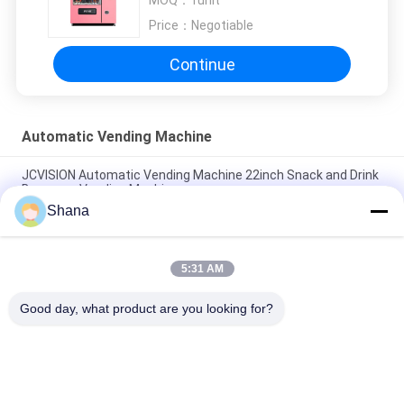
MOQ：
1unit
Price：
Negotiable
Continue
Automatic Vending Machine
JCVISION Automatic Vending Machine 22inch Snack and Drink
Beverage Vending Machine
Shana
21.5inch Elevator Vending Machine , Belt Conveyors Touch
Screen Vending Machine
5:31 AM
Salad Fruit Vegetables Automatic Vending Machine School
Lunch Small Vending Machines
Good day, what product are you looking for?
Popular Categories
All
Outdoor Digital 
Indoor Digital 