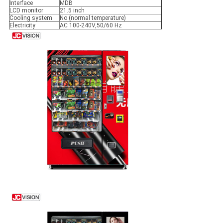
Interface
MDB
LCD monitor
21.5 inch
Cooling system
No (normal temperature)
Electricity
AC 100-240V,50/60 Hz