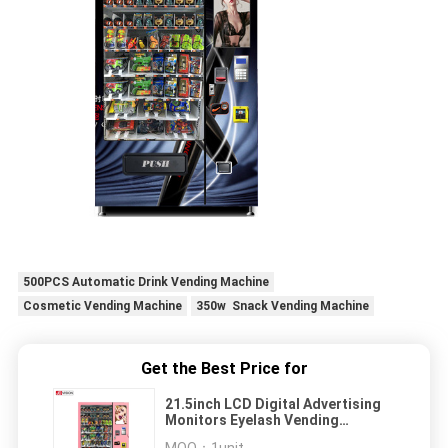
500PCS Automatic Drink Vending Machine
Cosmetic Vending Machine
350w Snack Vending Machine
Get the Best Price for
21.5inch LCD Digital Advertising
Monitors Eyelash Vending
Machine