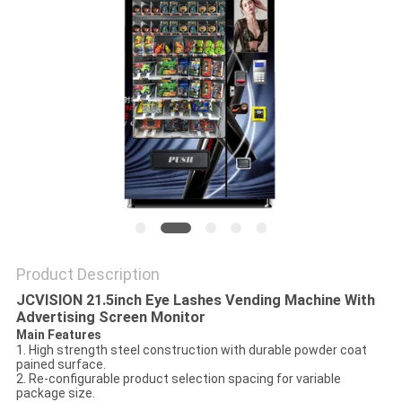
PRIVACY
POLICY
Product Description
JCVISION 21.5inch Eye Lashes Vending Machine With
Advertising Screen Monitor
Main Features
1. High strength steel construction with durable powder coat
pained surface.
2. Re-configurable product selection spacing for variable
package size.