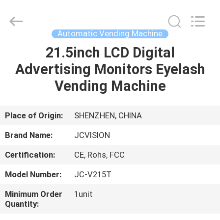
Shenzhen
Junction
Interactive
Technology
Co.,
Automatic Vending Machine
Ltd..
All
Rights
21.5inch LCD Digital
HOME
Reserved.
Advertising Monitors Eyelash
PRODUCTS
Vending Machine
ABOUT
Place of Origin:
SHENZHEN, CHINA
US
Brand Name:
JCVISION
Certification:
CE, Rohs, FCC
FACTORY
Model Number:
JC-V215T
TOUR
Minimum Order
1unit
Quantity:
QUALITY