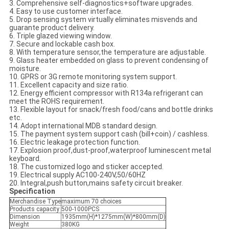
3. Comprehensive self-diagnostics+software upgrades.
4. Easy to use customer interface.
5. Drop sensing system virtually eliminates misvends and
guarante product delivery.
6. Triple glazed viewing window.
7. Secure and lockable cash box.
8. With temperature sensor,the temperature are adjustable.
9. Glass heater embedded on glass to prevent condensing of
moisture.
10. GPRS or 3G remote monitoring system support.
11. Excellent capacity and size ratio.
12. Energy efficient compressor with R134a refrigerant can
meet the ROHS requirement.
13. Flexible layout for snack/fresh food/cans and bottle drinks
etc.
14. Adopt international MDB standard design.
15. The payment system support cash (bill+coin) / cashless.
16. Electric leakage protection function.
17. Explosion proof,dust-proof,waterproof luminescent metal
keyboard.
18. The customized logo and sticker accepted.
19. Electrical supply AC100-240V,50/60HZ
20. Integral,push button,mains safety circuit breaker.
Specification
Merchandise Type
maximum 70 choices
Products capacity
500-1000PCS
Dimension
1935mm(H)*1275mm(W)*800mm(D)
Weight
380KG