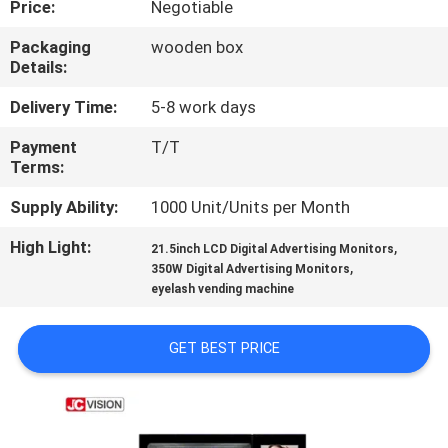
Price:
Negotiable
CONTROL
Packaging
wooden box
Details:
CONTACT
US
Delivery Time:
5-8 work days
Payment
T/T
Terms:
NEWS
Supply Ability:
1000 Unit/Units per Month
CASES
High Light:
,
21.5inch LCD Digital Advertising Monitors
,
350W Digital Advertising Monitors
eyelash vending machine
REQUEST
A QUOTE
GET BEST PRICE
SITEMAP