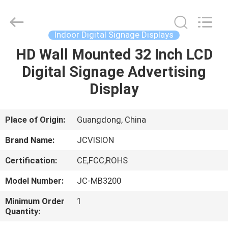
Shenzhen
Junction
Interactive
Technology
Co.,
Indoor Digital Signage Displays
Ltd..
All
Rights
HD Wall Mounted 32 Inch LCD
HOME
Reserved.
Digital Signage Advertising
PRODUCTS
Display
ABOUT
Place of Origin:
Guangdong, China
US
Brand Name:
JCVISION
Certification:
CE,FCC,ROHS
FACTORY
Model Number:
JC-MB3200
TOUR
Minimum Order
1
Quantity:
QUALITY