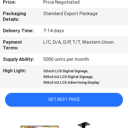
Price:
Price Negotiated
CONTROL
Packaging
Standard Export Package
Details:
CONTACT
US
Delivery Time:
7-14 days
Payment
L/C, D/A, D/P, T/T, Western Union
Terms:
NEWS
Supply Ability:
5000 units per month
CASES
High Light:
,
32Inch LCD Digital Signage
,
500cd m2 LCD Digital Signage
500cd m2 LCD Advertising Display
REQUEST
A QUOTE
GET BEST PRICE
SITEMAP