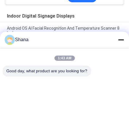
Indoor Digital Signage Displays
Android OS AI Facial Recognition And Temperature Scanner 8
Inch
Shana
Smartboard Rotating Indoor Digital Signage Displays
Capacitive Touch Screen
1:43 AM
JCVISION LED Panel TFT 32 Inch Digital Menu Display Wall
Mounted
Good day, what product are you looking for?
Popular Categories
All
Outdoor Digital 
Indoor Digital 
Signage Display
Signage Displays
LCD Video Wall 
Smart Interactive 
Display
Whiteboard