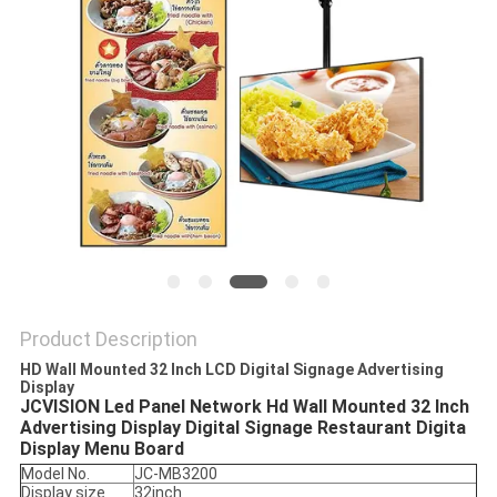
PRIVACY
POLICY
Product Description
HD Wall Mounted 32 Inch LCD Digital Signage Advertising
Display
JCVISION Led Panel Network Hd Wall Mounted 32 Inch
Advertising Display Digital Signage Restaurant Digita
Display Menu Board
Model No.
JC-MB3200
Display size
32inch