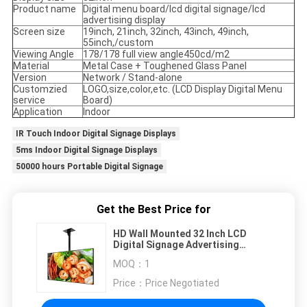
Product name
Digital menu board/lcd digital signage/lcd
advertising display
Screen size
19inch, 21inch, 32inch, 43inch, 49inch,
55inch,/custom
Viewing Angle
178/178 full view angle450cd/m2
Material
Metal Case + Toughened Glass Panel
Version
Network / Stand-alone
Customzied
LOGO,size,color,etc. (LCD Display Digital Menu
service
Board)
Application
Indoor
IR Touch Indoor Digital Signage Displays
5ms Indoor Digital Signage Displays
50000 hours Portable Digital Signage
Get the Best Price for
HD Wall Mounted 32 Inch LCD
Digital Signage Advertising
Display
MOQ：
1
Price：
Price Negotiated