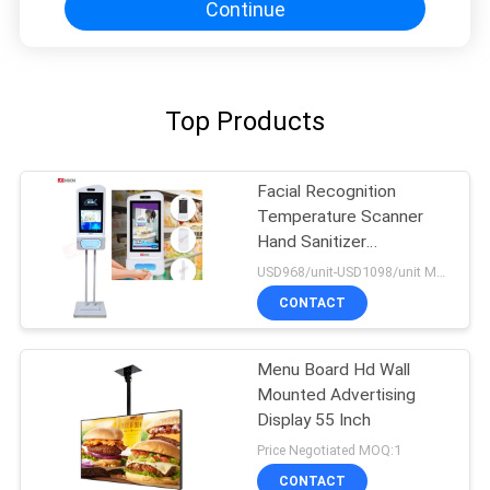
Continue
Top Products
Facial Recognition
Temperature Scanner
Hand Sanitizer
Advertising Kiosk
USD968/unit-USD1098/unit MOQ:1unit
CONTACT
Menu Board Hd Wall
Mounted Advertising
Display 55 Inch
Price Negotiated MOQ:1
CONTACT