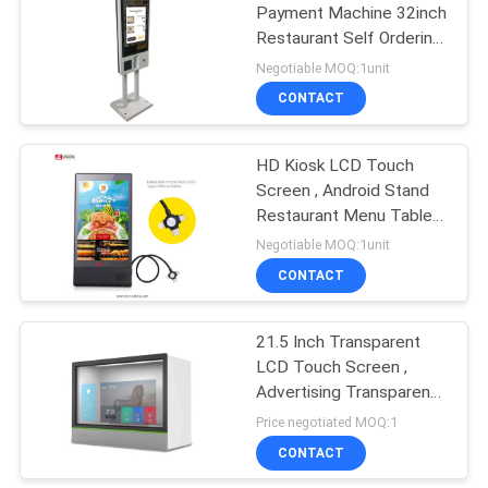
Payment Machine 32inch
Restaurant Self Ordering
15
System
Negotiable MOQ:1unit
CONTACT
LCD Writing Board
HD Kiosk LCD Touch
Screen , Android Stand
Restaurant Menu Table
Power Bank 8 Inch
Negotiable MOQ:1unit
CONTACT
8
Stretched Bar LCD
21.5 Inch Transparent
LCD Touch Screen ,
Display
Advertising Transparent
Display Showcase
Price negotiated MOQ:1
CONTACT