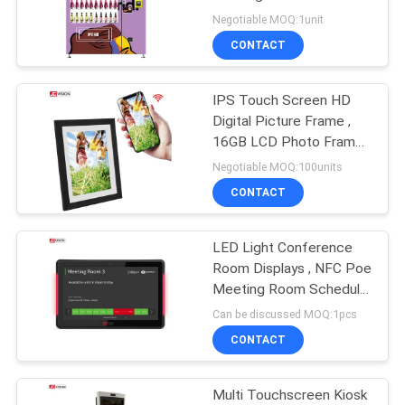
PRIVACY
Masks Nail Skin Care
Negotiable MOQ:1unit
POLICY
CONTACT
49
Interactive Flat
IPS Touch Screen HD
Digital Picture Frame ,
Panel Display
16GB LCD Photo Frame
Support APP 10.1Inch
Negotiable MOQ:100units
CONTACT
LED Light Conference
12
Room Displays , NFC Poe
Portable Document
Meeting Room Schedule
Display
Can be discussed MOQ:1pcs
Scanner
CONTACT
Multi Touchscreen Kiosk