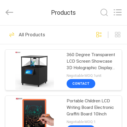
Shenzhen
Junction
Interactive
Products
Technology
Co.,
Ltd..
All
Rights
HOME
40
Reserved.
All Products
Outdoor Digital
PRODUCTS
Signage Display
360 Degree Transparent
LCD Screen Showcase
ABOUT
3D Holographic Display
US
Pyramid 80x80CM
Negotiable MOQ:1unit
CONTACT
105
FACTORY
Indoor Digital
Portable Children LCD
TOUR
Writing Board Electronic
Signage Displays
Graffiti Board 10Inch
QUALITY
Negotiable MOQ:1