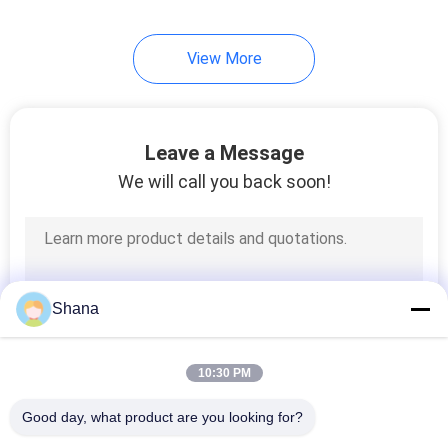
22
View More
Transparent LCD
Screen
Leave a Message
We will call you back soon!
14
Table Top Digital
Shana
Signage
10:30 PM
Good day, what product are you looking for?