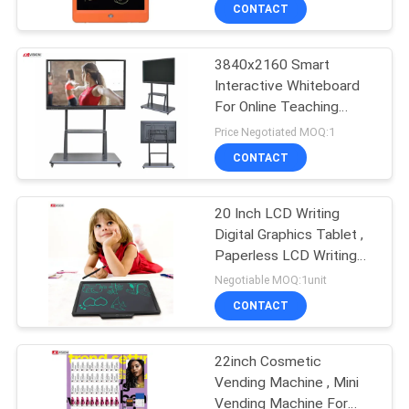
CONTROL
CONTACT
3840x2160 Smart
CONTACT
32
Interactive Whiteboard
US
For Online Teaching
LCD Video Wall
55Inch
Price Negotiated MOQ:1
Display
NEWS
CONTACT
CASES
20 Inch LCD Writing
Digital Graphics Tablet ,
Paperless LCD Writing
REQUEST
61
Pad
Negotiable MOQ:1unit
A QUOTE
Smart Interactive
CONTACT
Whiteboard
SITEMAP
22inch Cosmetic
Vending Machine , Mini
Vending Machine For