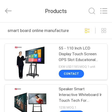
Shenzhen
Junction
Interactive
Products
Technology
Co.,
Ltd..
All
Rights
HOME
Reserved.
smart board online manufacture
PRODUCTS
55 - 110 Inch LCD
Display Touch Screen
ABOUT
OPS Slot Educational
US
Smart Interactive
EXW USD1185 MOQ:1 unit
Whiteboard
CONTACT
FACTORY
Speaker Smart
TOUR
Interactive Whiteboard Ir
Touch Tech For
QUALITY
Teaching
1250 MOQ:1