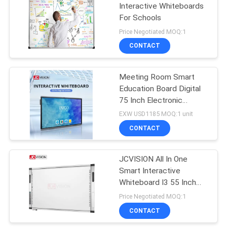
Interactive Whiteboards
For Schools
Price Negotiated MOQ:1
CONTACT
Meeting Room Smart
Education Board Digital
75 Inch Electronic
Interactive Whiteboard
EXW USD1185 MOQ:1 unit
CONTACT
JCVISION All In One
Smart Interactive
Whiteboard I3 55 Inch
Interactive Touch
Price Negotiated MOQ:1
Screen
CONTACT