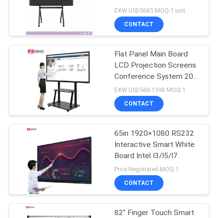
PRIVACY
Touch Screen LCD
EXW USD5685 MOQ:1 unit
Display Built In PC
POLICY
CONTACT
Flat Panel Main Board
LCD Projection Screens
Conference System 20
Touch
EXW USD560-1398 MOQ:1
CONTACT
65in 1920×1080 RS232
Interactive Smart White
Board Intel I3/I5/I7
Price Negotiated MOQ:1
CONTACT
82'' Finger Touch Smart