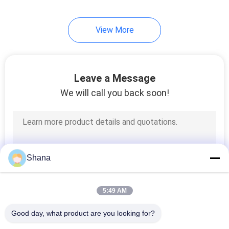
View More
Leave a Message
We will call you back soon!
Shana
5:49 AM
Good day, what product are you looking for?