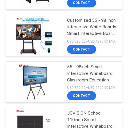
CONTROL
CONTACT
Customized 55 - 98 Inch
CONTACT
Interactive White Boards
US
Smart Interactive Board
For Classroom
USD 390.00~USD 1290.00 MOQ:1 piece
NEWS
CONTACT
CASES
55 - 98inch Smart
Interactive Whiteboard
Classroom Education
REQUEST
Display RAM 4G + ROM
USD 390.00~USD 1290.00 MOQ:1 unit
32G
A QUOTE
CONTACT
SITEMAP
JCVISION School
110inch Smart
Interactive Whiteboard