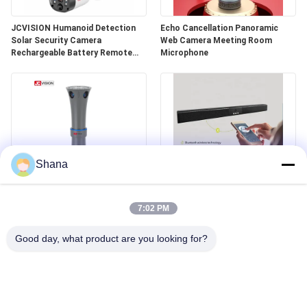
JCVISION Humanoid Detection
Echo Cancellation Panoramic
Solar Security Camera
Web Camera Meeting Room
Rechargeable Battery Remote
Microphone
View
Shana
Voice Tracking 360 Panoramic
4K Camera Microphone All In One
Video Camera Smart Conference
Speaker Video Conference
7:02 PM
Microphone
Soundbar With Webcam
Good day, what product are you looking for?