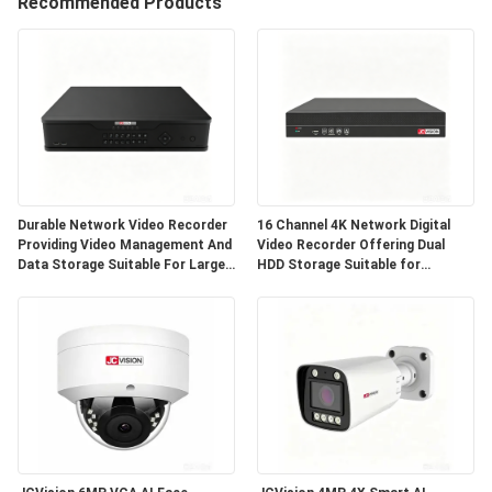
Recommended Products
CONTROL
CONTACT
US
NEWS
Durable Network Video Recorder
16 Channel 4K Network Digital
Providing Video Management And
Video Recorder Offering Dual
CASES
Data Storage Suitable For Large
HDD Storage Suitable for
Scale Surveillance Deployments
Comprehensive Security
Monitoring
REQUEST
A QUOTE
SITEMAP