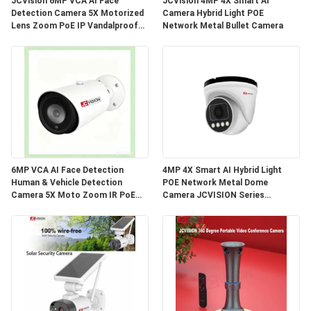
JCVision 6MP VCA AI Face
JCVision 4MP 4X Smart AI
PRIVACY
Detection Camera 5X Motorized
Camera Hybrid Light POE
Lens Zoom PoE IP Vandalproof
Network Metal Bullet Camera
POLICY
Dome Camera
6MP VCA AI Face Detection
4MP 4X Smart AI Hybrid Light
Human & Vehicle Detection
POE Network Metal Dome
Camera 5X Moto Zoom IR PoE
Camera JCVISION Series
Bullet IP Camera
Network Camera Engineered for
Enhanced Security