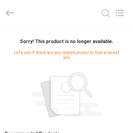
Shenzhen
Junction
Interactive
Technology
Co.,
Ltd..
All
Rights
HOME
Reserved.
Sorry! This product is no longer available.
PRODUCTS
Let's see if there are any related products that interest
you
ABOUT
US
FACTORY
TOUR
QUALITY