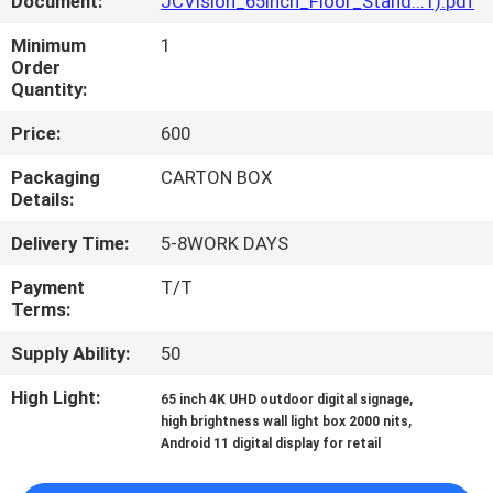
Document:
JCVision_65inch_Floor_Stand...1).pdf
CONTROL
Minimum
1
Order
CONTACT
Quantity:
US
Price:
600
Packaging
CARTON BOX
NEWS
Details:
Delivery Time:
5-8WORK DAYS
CASES
Payment
T/T
Terms:
REQUEST
Supply Ability:
50
A QUOTE
High Light:
,
65 inch 4K UHD outdoor digital signage
,
high brightness wall light box 2000 nits
SITEMAP
Android 11 digital display for retail