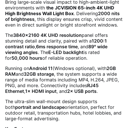
Bring large-scale visual impact to high-ambient-light
environments with
the JCVISION 65-inch 4K UHD
High Brightness Wall Light Box
. Delivering
2000 nits
of brightness
, this display ensures crisp, vivid content
even in direct sunlight or bright storefront windows.
The
3840×2160 4K UHD resolution
panel offers
stunning detail and clarity, paired with a
1200:1
contrast ratio
,
6ms response time
, and
89° wide
viewing angles
. The
E-LED backlight
is rated
for
50,000 hours
of reliable operation.
Running on
Android 11
(Windows optional), with
2GB
RAM
and
32GB storage
, the system supports a wide
range of media formats including MP4, H.264, JPEG,
PNG, and more. Connectivity includes
RJ45
Ethernet
,
1× HDMI input
, and
2× USB ports
.
The ultra-slim wall-mount design supports
both
portrait and landscape
orientation, perfect for
outdoor retail, transportation hubs, hotel lobbies, and
large-format advertising.