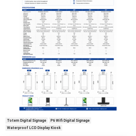
Totem Digital Signage
P6 Wifi Digital Signage
Waterproof LCD Display Kiosk