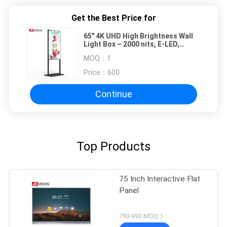
Get the Best Price for
65" 4K UHD High Brightness Wall
Light Box – 2000 nits, E-LED,
Android 11 for Outdoor Retail &
MOQ：
1
Public Spaces
Price：
600
Continue
Top Products
75 Inch Interactive Flat
Panel
790-990 MOQ:1