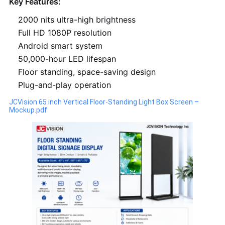
Key Features:
2000 nits ultra-high brightness
Full HD 1080P resolution
Android smart system
50,000-hour LED lifespan
Floor standing, space-saving design
Plug-and-play operation
JCVision 65 inch Vertical Floor-Standing Light Box Screen –
Mockup.pdf