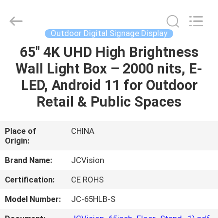
Shenzhen
Junction
Interactive
Technology
Co.,
Outdoor Digital Signage Display
Ltd..
All
Rights
65" 4K UHD High Brightness
HOME
Reserved.
Wall Light Box – 2000 nits, E-
PRODUCTS
LED, Android 11 for Outdoor
Retail & Public Spaces
ABOUT
US
Place of
CHINA
Origin:
FACTORY
Brand Name:
JCVision
TOUR
Certification:
CE ROHS
Model Number:
JC-65HLB-S
QUALITY