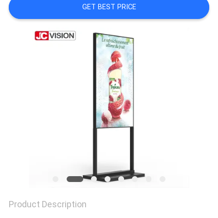
PRIVACY
GET BEST PRICE
POLICY
Product Description