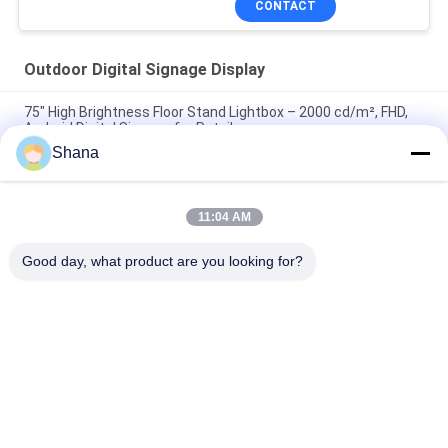
CONTACT
Outdoor Digital Signage Display
75" High Brightness Floor Stand Lightbox – 2000 cd/m², FHD,
Android Digital Signage for Retail
Shana
65" 4K UHD High Brightness Wall Light Box – 2000 nits, E-LED,
Android 11 for Outdoor Retail & Public Spaces
11:04 AM
55" Ultra High Brightness Floor Standing Display – 2000 nits,
Full HD, Android 9+ for Commercial Use
Good day, what product are you looking for?
Popular Categories
All
Outdoor Digital 
Indoor Digital 
Signage Display
Signage Displays
LCD Video Wall 
Smart Interactive 
Display
Whiteboard