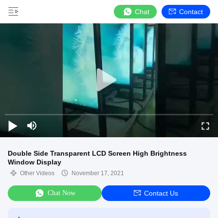
Chat
Contact
Double Side Transparent LCD Screen High Brightness
Window Display
Other Videos
November 17, 2021
Chat Now
Contact Us