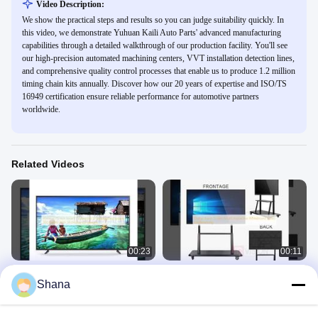
Video Description:
We show the practical steps and results so you can judge suitability quickly. In
this video, we demonstrate Yuhuan Kaili Auto Parts' advanced manufacturing
capabilities through a detailed walkthrough of our production facility. You'll see
our high-precision automated machining centers, VVT installation detection lines,
and comprehensive quality control processes that enable us to produce 1.2 million
timing chain kits annually. Discover how our 20 years of expertise and ISO/TS
16949 certification ensure reliable performance for automotive partners
worldwide.
Related Videos
00:23
00:11
JCVision 75 Inch Smart TV Android
Digital Touch Screen Smart
Shana
12.0 Operating System 300 Cd/M2
Interactive Whiteboard Video
With 56 Display Languages
Conferencing
Smart TV
Smart Interactive Whiteboard
November 23, 2025
November 20, 2025