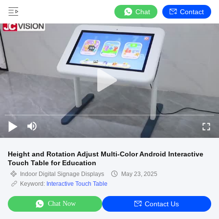
Chat
Contact
Height and Rotation Adjust Multi-Color Android Interactive
Touch Table for Education
Indoor Digital Signage Displays
May 23, 2025
Keyword:
Interactive Touch Table
Chat Now
Contact Us