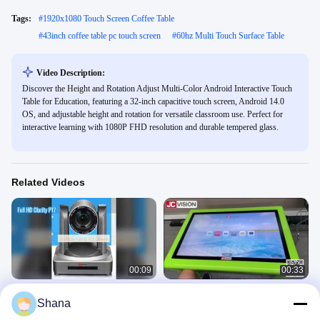
Tags:
#
1920x1080 Touch Screen Coffee Table
#
43inch coffee table pc touch screen
#
60hz Multi Touch Surface Table
Video Description:
Discover the Height and Rotation Adjust Multi-Color Android Interactive Touch
Table for Education, featuring a 32-inch capacitive touch screen, Android 14.0
OS, and adjustable height and rotation for versatile classroom use. Perfect for
interactive learning with 1080P FHD resolution and durable tempered glass.
Related Videos
00:09
00:33
JCVISION PTZ Camera Full HD
JCVISION 32 inch android 11 digital
Shana
Clarity
games baby interactive educational
touch screen table
Indoor Digital Signage Displays
Indoor Digital Signage Displays